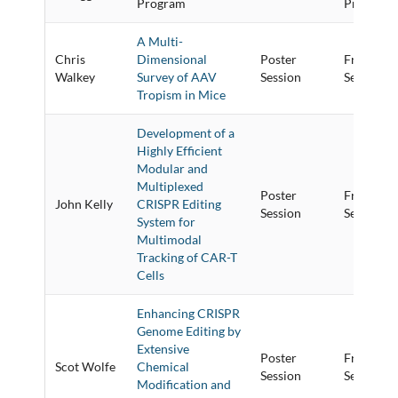
Program
Program
A Multi-
Chris
Dimensional
Poster
Friday Po
Walkey
Survey of AAV
Session
Session
Tropism in Mice
Development of a
Highly Efficient
Modular and
Multiplexed
Poster
Friday Po
John Kelly
CRISPR Editing
Session
Session
System for
Multimodal
Tracking of CAR-T
Cells
Enhancing CRISPR
Genome Editing by
Extensive
Poster
Friday Po
Scot Wolfe
Chemical
Session
Session
Modification and