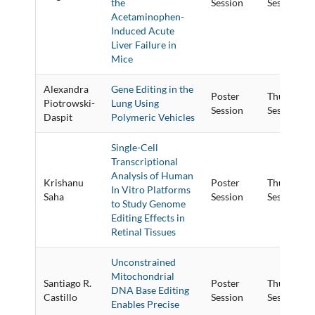
the
Session
Session
Acetaminophen-
Induced Acute
Liver Failure in
Mice
Alexandra
Gene Editing in the
Poster
Thursday P
Piotrowski-
Lung Using
Session
Session
Daspit
Polymeric Vehicles
Single-Cell
Transcriptional
Analysis of Human
Krishanu
Poster
Thursday P
In Vitro Platforms
Saha
Session
Session
to Study Genome
Editing Effects in
Retinal Tissues
Unconstrained
Mitochondrial
Santiago R.
Poster
Thursday P
DNA Base Editing
Castillo
Session
Session
Enables Precise