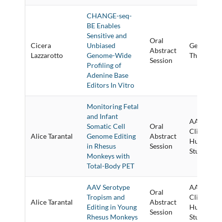
CHANGE-seq-
BE Enables
Sensitive and
Oral
Cicera
Unbiased
Genome Ed
Abstract
Lazzarotto
Genome-Wide
Therapies 
Session
Profiling of
Adenine Base
Editors In Vitro
Monitoring Fetal
and Infant
AAV Vecto
Somatic Cell
Oral
Clinical a
Alice Tarantal
Genome Editing
Abstract
Human Pr
in Rhesus
Session
Studies
Monkeys with
Total-Body PET
AAV Serotype
AAV Vecto
Oral
Tropism and
Clinical a
Alice Tarantal
Abstract
Editing in Young
Human Pr
Session
Rhesus Monkeys
Studies