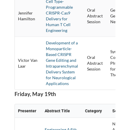
Cell Type-
Programmable
Oral
Gene Targe
Jennifer
CRISPR-Cas9
Abstract
Gene Corre
Hamilton
Delivery for
Session
New Techn
Human T Cell
Engineering
Development of a
Monoparticle-
Synthetic/
Based CRISPR
Oral
Conjugate
Victor Van
Gene Editing and
Abstract
Physical 
Laar
Intraparenchymal
Session
for Delive
Delivery System
Therapeutic
for Neurological
Applications
Friday, May 19th
Presenter
Abstract Title
Category
Session T
New
Engineering AAVs
Approach