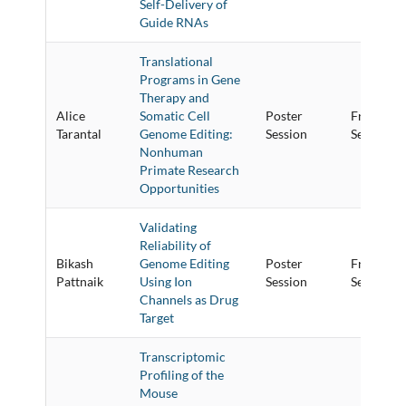
Self-Delivery of
Guide RNAs
Translational
Programs in Gene
Therapy and
Alice
Somatic Cell
Poster
Friday Po
Tarantal
Genome Editing:
Session
Session
Nonhuman
Primate Research
Opportunities
Validating
Reliability of
Bikash
Genome Editing
Poster
Friday Po
Pattnaik
Using Ion
Session
Session
Channels as Drug
Target
Transcriptomic
Profiling of the
Mouse