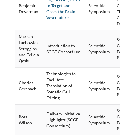
Benjamin
to Target and
Scientific
Cell and 
Deverman
Cross the Brain
Symposium
Therapy f
Vasculature
Cardiova
Disease
Marrah
Somatic C
Lachowicz-
Introduction to
Scientific
Genome
Scroggins
SCGE Consortium
Symposium
Editing (
and Felicia
Program
Qashu
Technologies to
Somatic C
Facilitate
Charles
Scientific
Genome
Translation of
Gersbach
Symposium
Editing (
Somatic Cell
Program
Editing
Somatic C
Delivery Initiative
Ross
Scientific
Genome
Highlights (SCGE
Wilson
Symposium
Editing (
Consortium)
Program