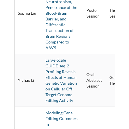
Neurotropism,
Penetrance of the
Poster
Thursday P
Sophia Liu
Blood-Brain
Session
Session
Barrier, and
Differential
Transduction of
Brain Regions
Compared to
AAV9
Large-Scale
GUIDE-seq-2
Profiling Reveals
Oral
Effects of Human
Genome Ed
Yichao Li
Abstract
Genetic Variation
Therapies &
Session
on Cellular Off-
Target Genome
Editing Activity
Modeling Gene
Editing Outcomes
in