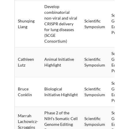
Develop
combinatorial
Somatic C
non-viral and viral
Shunqing
Scientific
Genome
CRISPR delivery
Liang
Symposium
Editing (
for lung diseases
Program
(SCGE
Consortium)
Somatic C
Cathleen
Animal Initiative
Scientific
Genome
Lutz
Highlight
Symposium
Editing (
Program
Somatic C
Bruce
Biological
Scientific
Genome
Conklin
Initiative Highlight
Symposium
Editing (
Program
Phase 2 of the
Somatic C
Marrah
NIH's Somatic Cell
Scientific
Genome
Lachowicz-
Genome Editing
Symposium
Editing (
Scroggins