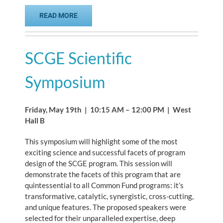
READ MORE
SCGE Scientific
Symposium
Friday, May 19th | 10:15 AM – 12:00 PM | West
Hall B
This symposium will highlight some of the most
exciting science and successful facets of program
design of the SCGE program. This session will
demonstrate the facets of this program that are
quintessential to all Common Fund programs: it’s
transformative, catalytic, synergistic, cross-cutting,
and unique features. The proposed speakers were
selected for their unparalleled expertise, deep