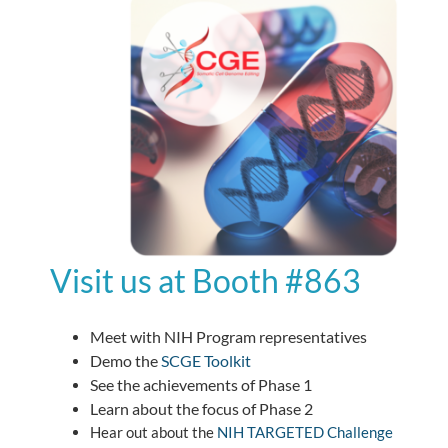
Visit us at Booth #863
Meet with NIH Program representatives
Demo the
SCGE Toolkit
See the achievements of Phase 1
Learn about the focus of Phase 2
Hear out about the
NIH TARGETED Challenge