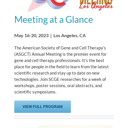
Meeting at a Glance
May 16-20, 2023 | Los Angeles, CA
The American Society of Gene and Cell Therapy’s
(ASGCT) Annual Meeting is the premier event for
gene and cell therapy professionals. It’s the best
place for people in the field to learn from the latest
scientific research and stay up to date on new
technologies. Join SCGE researches for a week of
workshops, poster sessions, oral abstracts, and
scientific symposiums.
VIEW FULL PROGRAM