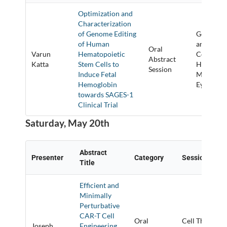
Optimization and
Characterization
of Genome Editing
Gene Targ
of Human
and Gene
Oral
Varun
Hematopoietic
Correctio
Abstract
Katta
Stem Cells to
Hemoglob
Session
Induce Fetal
Muscle, a
Hemoglobin
Eye
towards SAGES-1
Clinical Trial
Saturday, May 20th
Abstract
Presenter
Category
Session Title
Title
Efficient and
Minimally
Perturbative
CAR-T Cell
Oral
Cell Therapy
Joseph
Engineering