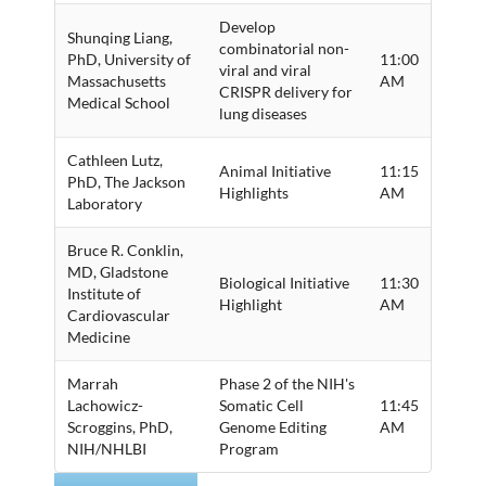
Develop
Shunqing Liang,
combinatorial non-
PhD, University of
11:00
viral and viral
Massachusetts
AM
CRISPR delivery for
Medical School
lung diseases
Cathleen Lutz,
Animal Initiative
11:15
PhD, The Jackson
Highlights
AM
Laboratory
Bruce R. Conklin,
MD, Gladstone
Biological Initiative
11:30
Institute of
Highlight
AM
Cardiovascular
Medicine
Marrah
Phase 2 of the NIH's
Lachowicz-
Somatic Cell
11:45
Scroggins, PhD,
Genome Editing
AM
NIH/NHLBI
Program