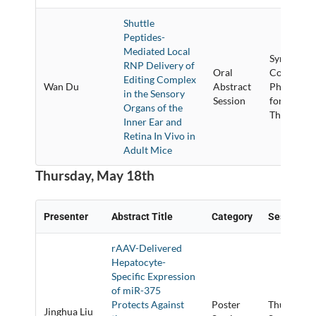
Shuttle
Peptides-
Mediated Local
Synthetic
RNP Delivery of
Oral
Conjugate
Editing Complex
Wan Du
Abstract
Physical 
in the Sensory
Session
for Delive
Organs of the
Therapeuti
Inner Ear and
Retina In Vivo in
Adult Mice
Thursday, May 18th
Presenter
Abstract Title
Category
Session Ti
rAAV-Delivered
Hepatocyte-
Specific Expression
of miR-375
Protects Against
Poster
Thursday P
Jinghua Liu