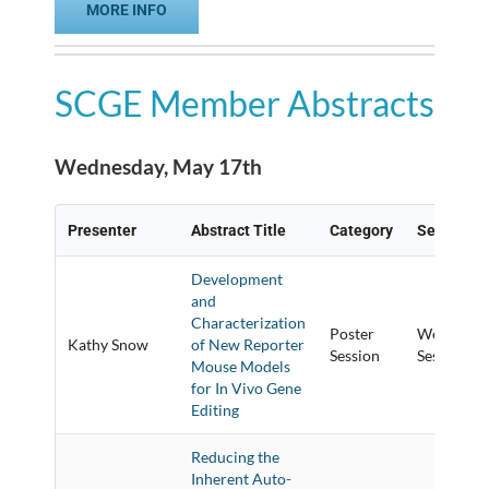
MORE INFO
SCGE Member Abstracts
Wednesday, May 17th
Presenter
Abstract Title
Category
Session Ti
Development
and
Characterization
Poster
Wednesday
Kathy Snow
of New Reporter
Session
Session
Mouse Models
for In Vivo Gene
Editing
Reducing the
Inherent Auto-