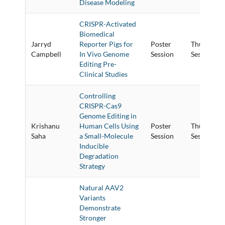
Disease Modeling
CRISPR-Activated
Biomedical
Jarryd
Reporter Pigs for
Poster
Thursday P
Campbell
In Vivo Genome
Session
Session
Editing Pre-
Clinical Studies
Controlling
CRISPR-Cas9
Genome Editing in
Krishanu
Human Cells Using
Poster
Thursday P
Saha
a Small-Molecule
Session
Session
Inducible
Degradation
Strategy
Natural AAV2
Variants
Demonstrate
Stronger