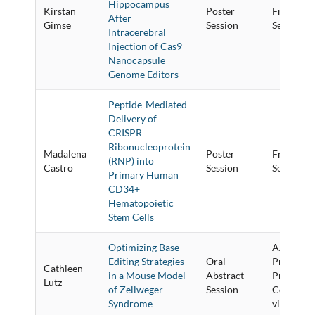
Hippocampus
Kirstan
Poster
Friday Po
After
Gimse
Session
Session
Intracerebral
Injection of Cas9
Nanocapsule
Genome Editors
Peptide-Mediated
Delivery of
CRISPR
Ribonucleoprotein
Madalena
Poster
Friday Po
(RNP) into
Castro
Session
Session
Primary Human
CD34+
Hematopoietic
Stem Cells
Optimizing Base
AAV Vecto
Editing Strategies
Oral
Preclinic
Cathleen
in a Mouse Model
Abstract
Proof-of-
Lutz
of Zellweger
Session
Concept 
Syndrome
vivo Studi