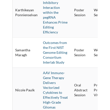
Inhibitory
Interaction
Karthikeyan
Poster
Wednesday
within the
Ponnienselvan
Session
Session
pegRNA
Enhances Prime
Editing
Efficiency
Outcomes from
the First NIST
Samantha
Poster
Wednesday
Genome Editing
Maragh
Session
Session
Consortium
Interlab Study
AAV Immuno-
Gene Therapy
Delivers
Oral
Preclinica
Vectorized
Nicole Paulk
Abstract
Proof-of-
Cytokines to
Session
Vivo Studie
Effectively Treat
High-Grade
Gliomas