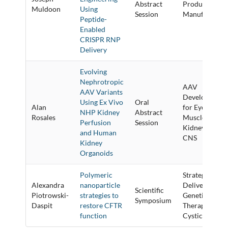
Abstract
Product
Muldoon
Using
Session
Manufacturin
Peptide-
Enabled
CRISPR RNP
Delivery
Evolving
Nephrotropic
AAV
AAV Variants
Development
Using Ex Vivo
Oral
Alan
for Eye,
NHP Kidney
Abstract
Rosales
Muscle,
Perfusion
Session
Kidney and
and Human
CNS
Kidney
Organoids
Polymeric
Strategies to
Alexandra
nanoparticle
Deliver
Scientific
Piotrowski-
strategies to
Genetic
Symposium
Daspit
restore CFTR
Therapies for
function
Cystic Fibrosi