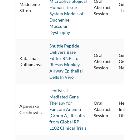
Microphysiological
Oral
Madeleine
Genome Ed
Human Tissue
Abstract
Sitton
Therapies &
System Models of
Session
Duchenne
Muscular
Dystrophy
Shuttle Peptide
Delivers Base
Oral
Gene Targe
Katarina
Editor RNPs to
Abstract
Gene Corre
Kulhankova
Rhesus Monkey
Session
New Techn
Airway Epithelial
Cells In Vivo
Lentiviral-
Mediated Gene
Therapy for
Oral
Hematolog
Agnieszka
Fanconi Anemia
Abstract
Immunolog
Czechowicz
[Group A]: Results
Session
Diseases
from Global RP-
L102 Clinical Trials