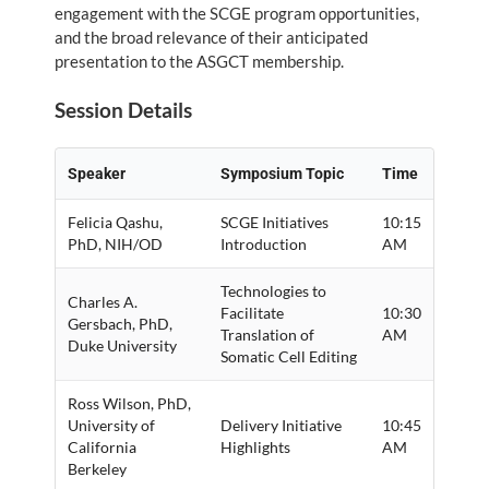
engagement with the SCGE program opportunities,
and the broad relevance of their anticipated
presentation to the ASGCT membership.
Session Details
Speaker
Symposium Topic
Time
Felicia Qashu,
SCGE Initiatives
10:15
PhD, NIH/OD
Introduction
AM
Technologies to
Charles A.
Facilitate
10:30
Gersbach, PhD,
Translation of
AM
Duke University
Somatic Cell Editing
Ross Wilson, PhD,
University of
Delivery Initiative
10:45
California
Highlights
AM
Berkeley