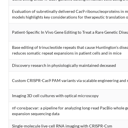
Evaluation of subretinally delivered Cas9 ribonucleoproteins in 
models highlights key considerations for therapeutic translation 
Patient-Specific In Vivo Gene Editing to Treat a Rare Genetic Dise
Base editing of trinucleotide repeats that cause Huntington's disea
reduces somatic repeat expansions in patient cells and in mice
Discovery research in physiologically maintained deceased
Custom CRISPR-Cas9 PAM variants via scalable engineering and 
Imaging 3D cell cultures with optical microscopy
nf-core/pacvar: a pipeline for analyzing long-read PacBio whole
expansion sequencing data
Single-molecule live-cell RNA imaging with CRISPR-Csm