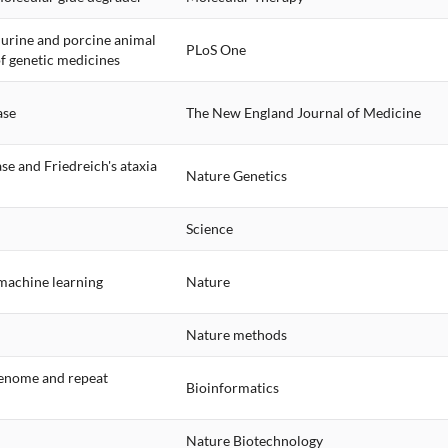
murine and porcine animal
PLoS One
of genetic medicines
ase
The New England Journal of Medicine
se and Friedreich's ataxia
Nature Genetics
Science
machine learning
Nature
Nature methods
 genome and repeat
Bioinformatics
Nature Biotechnology