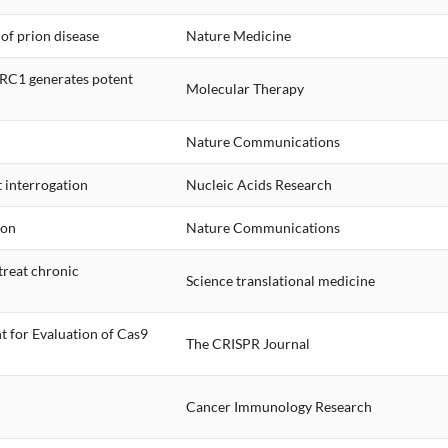
of prion disease
Nature Medicine
LRC1 generates potent
Molecular Therapy
Nature Communications
 interrogation
Nucleic Acids Research
ion
Nature Communications
treat chronic
Science translational medicine
t for Evaluation of Cas9
The CRISPR Journal
Cancer Immunology Research