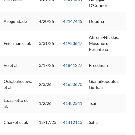
O'Connor
Arogundade
4/20/26
42147445
Doudna
Ahrens-Nicklas,
Feierman et al.
3/31/26
41923647
Musunuru |
Peranteau
Vo et al.
3/17/26
41841227
Freedman
Oshabaheebwa
Giannikopoulos,
2/3/26
41630670
et al.
Gurkan
Lazzarotto et
1/2/26
41482541
Tsai
al.
Chaikof et al.
12/17/25
41412113
Saha