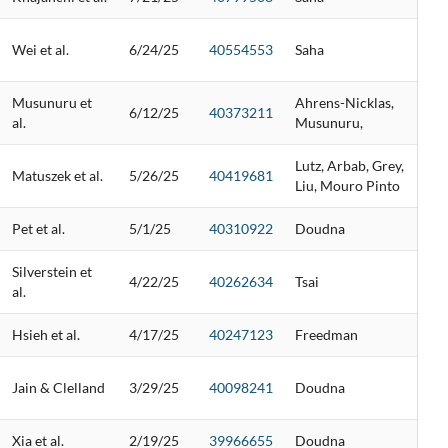
Wei et al.
6/24/25
40554553
Saha
Musunuru et
Ahrens-Nicklas,
6/12/25
40373211
al.
Musunuru,
Lutz, Arbab, Grey,
Matuszek et al.
5/26/25
40419681
Liu, Mouro Pinto
Pet et al.
5/1/25
40310922
Doudna
Silverstein et
4/22/25
40262634
Tsai
al.
Hsieh et al.
4/17/25
40247123
Freedman
Jain & Clelland
3/29/25
40098241
Doudna
Xia et al.
2/19/25
39966655
Doudna