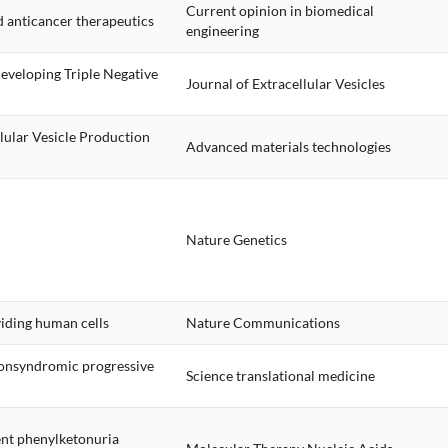
Current opinion in biomedical
d anticancer therapeutics
engineering
Developing Triple Negative
Journal of Extracellular Vesicles
lular Vesicle Production
Advanced materials technologies
Nature Genetics
iding human cells
Nature Communications
 nonsyndromic progressive
Science translational medicine
rent phenylketonuria