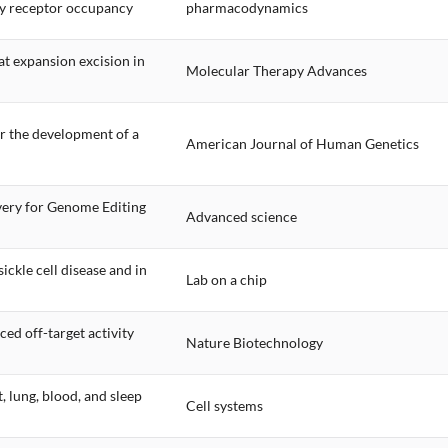
ody receptor occupancy
pharmacodynamics
t expansion excision in
Molecular Therapy Advances
r the development of a
American Journal of Human Genetics
very for Genome Editing
Advanced science
ickle cell disease and in
Lab on a chip
ed off-target activity
Nature Biotechnology
, lung, blood, and sleep
Cell systems