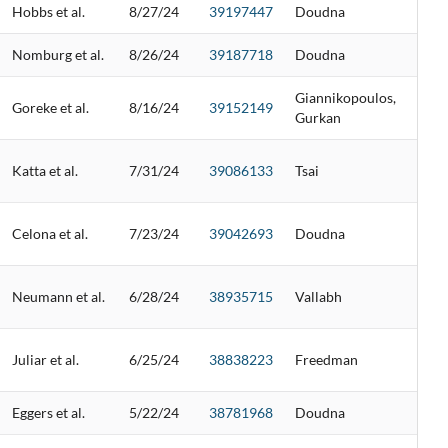
Hobbs et al.
8/27/24
39197447
Doudna
Nomburg et al.
8/26/24
39187718
Doudna
Giannikopoulos,
Goreke et al.
8/16/24
39152149
Gurkan
Katta et al.
7/31/24
39086133
Tsai
Celona et al.
7/23/24
39042693
Doudna
Neumann et al.
6/28/24
38935715
Vallabh
Juliar et al.
6/25/24
38838223
Freedman
Eggers et al.
5/22/24
38781968
Doudna