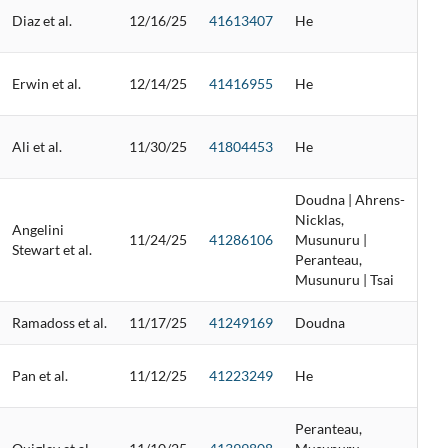
Diaz et al.
12/16/25
41613407
He
Erwin et al.
12/14/25
41416955
He
Ali et al.
11/30/25
41804453
He
Doudna | Ahrens-
Nicklas,
Angelini
11/24/25
41286106
Musunuru |
Stewart et al.
Peranteau,
Musunuru | Tsai
Ramadoss et al.
11/17/25
41249169
Doudna
Pan et al.
11/12/25
41223249
He
Peranteau,