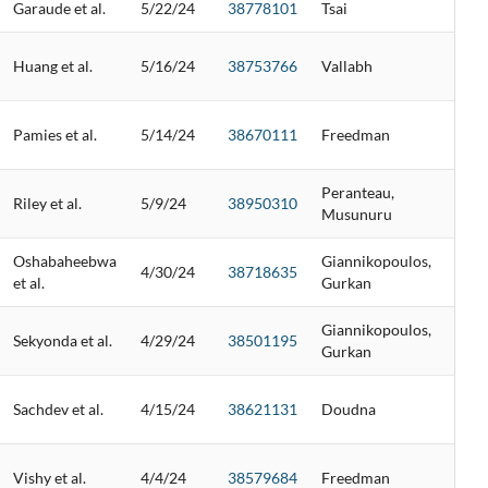
Garaude et al.
5/22/24
38778101
Tsai
Huang et al.
5/16/24
38753766
Vallabh
Pamies et al.
5/14/24
38670111
Freedman
Peranteau,
Riley et al.
5/9/24
38950310
Musunuru
Oshabaheebwa
Giannikopoulos,
4/30/24
38718635
et al.
Gurkan
Giannikopoulos,
Sekyonda et al.
4/29/24
38501195
Gurkan
Sachdev et al.
4/15/24
38621131
Doudna
Vishy et al.
4/4/24
38579684
Freedman