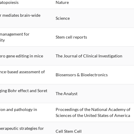
atopoiesis
Nature
r mediates brain-wide
Science
y management for
Stem cell reports
ity
ro gene editing in mice
The Journal of Clinical Investigation
ance-based assessment of
Biosensors & Bioelectronics
ing Bohr effect and Soret
The Analyst
ion and pathology in
Proceedings of the National Academy of
Sciences of the United States of America
erapeutic strategies for
Cell Stem Cell