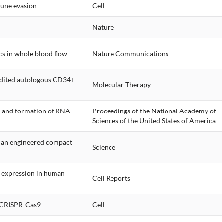
mune evasion
Cell
Nature
cs in whole blood flow
Nature Communications
edited autologous CD34+
Molecular Therapy
n and formation of RNA
Proceedings of the National Academy of
Sciences of the United States of America
f an engineered compact
Science
 expression in human
Cell Reports
d CRISPR-Cas9
Cell