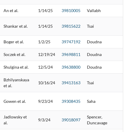
An et al.
1/14/25
39810005
Vallabh
Shankar et al.
1/14/25
39815622
Tsai
Boger et al.
1/2/25
39747192
Doudna
Soczek et al.
12/19/24
39698811
Doudna
Shulgina et al.
12/5/24
39638800
Doudna
Bzhilyanskaya
10/16/24
39413163
Tsai
et al.
Gowen et al.
9/23/24
39308435
Saha
Jadlowsky et
Spencer,
9/3/24
39018097
al.
Duncavage