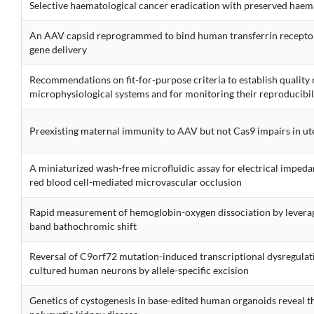
Selective haematological cancer eradication with preserved haem
An AAV capsid reprogrammed to bind human transferrin recepto
gene delivery
Recommendations on fit-for-purpose criteria to establish qualit
microphysiological systems and for monitoring their reproducibil
Preexisting maternal immunity to AAV but not Cas9 impairs in ute
A miniaturized wash-free microfluidic assay for electrical imped
red blood cell-mediated microvascular occlusion
Rapid measurement of hemoglobin-oxygen dissociation by leverag
band bathochromic shift
Reversal of C9orf72 mutation-induced transcriptional dysregulat
cultured human neurons by allele-specific excision
Genetics of cystogenesis in base-edited human organoids reveal th