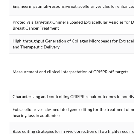
Engineering stimuli-responsive extracellular vesicles for enhance
Proteolysis Targeting Chimera Loaded Extracellular Vesicles for 
Breast Cancer Treatment
High-throughput Generation of Collagen Microbeads for Extracel
and Therapeutic Delivery
Measurement and clinical interpretation of CRISPR off-targets
Characterizing and controlling CRISPR repair outcomes in nondiv
Extracellular vesicle-mediated gene editing for the treatment of
hearing loss in adult mice
Base editing strategies for in vivo correction of two highly recur