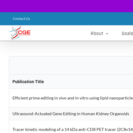
Skip
Contact Us
to
content
About
Goals
Publication Title
Efficient prime editing in vivo and in vitro using lipid nanoparticle
Ultrasound-Actuated Gene Editing in Human Kidney Organoids
Tracer kinetic modeling of a 14 kDa anti-CD8 PET tracer (2C8v144)