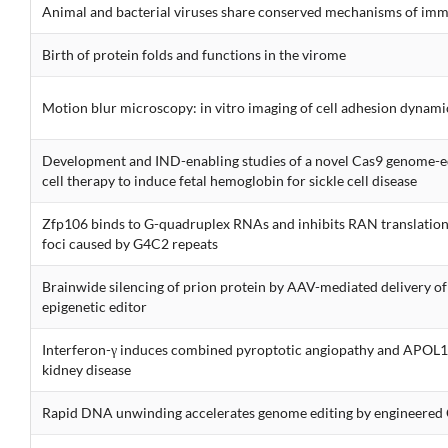
Animal and bacterial viruses share conserved mechanisms of im
Birth of protein folds and functions in the virome
Motion blur microscopy: in vitro imaging of cell adhesion dynami
Development and IND-enabling studies of a novel Cas9 genome-
cell therapy to induce fetal hemoglobin for sickle cell disease
Zfp106 binds to G-quadruplex RNAs and inhibits RAN translatio
foci caused by G4C2 repeats
Brainwide silencing of prion protein by AAV-mediated delivery o
epigenetic editor
Interferon-γ induces combined pyroptotic angiopathy and APOL1
kidney disease
Rapid DNA unwinding accelerates genome editing by engineere