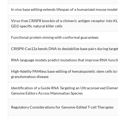
In vivo base editing extends lifespan of a humanized mouse model 
Virus-free CRISPR knockin of a chimeric antigen receptor into K
GD2-specific natural killer cells
Functional protein mining with conformal guarantees
CRISPR-Cas12a bends DNA to destabilize base pairs during target
RNA language models predict mutations that improve RNA funct
High-fidelity PAMless base editing of hematopoietic stem cells to 
granulomatous disease
Identification of a Guide RNA Targeting an Ultraconserved Elemen
Genome Editors Across Mammalian Species
Regulatory Considerations for Genome-Edited T-cell Therapies