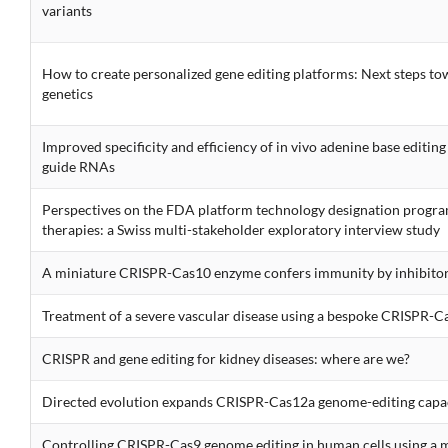
variants
How to create personalized gene editing platforms: Next steps to
genetics
Improved specificity and efficiency of in vivo adenine base editin
guide RNAs
Perspectives on the FDA platform technology designation program
therapies: a Swiss multi-stakeholder exploratory interview study
A miniature CRISPR-Cas10 enzyme confers immunity by inhibitory
Treatment of a severe vascular disease using a bespoke CRISPR-Ca
CRISPR and gene editing for kidney diseases: where are we?
Directed evolution expands CRISPR-Cas12a genome-editing capa
Controlling CRISPR-Cas9 genome editing in human cells using a 