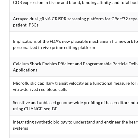
CD8 expression in tissue and blood, binding affinity, and total b
Arrayed dual-gRNA CRISPR screening platform for C9orf72 repea
patient iPSCs
Implications of the FDA's new plausible mechanism framework fo
personalized in vivo prime editing platform
Calcium Shock Enables Efficient and Programmable Particle Deli
Applications
Microfluidic capillary transit velocity as a functional measure for s
vitro-derived red blood cells
Sensitive and unbiased genome-wide profiling of base-editor-induc
using CHANGE-seq-BE
Integrating synthetic biology to understand and engineer the heart
systems