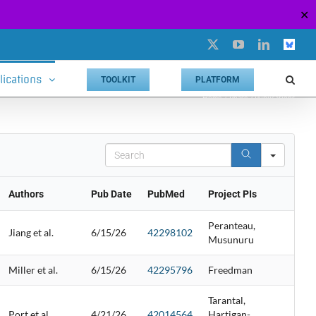
✕
X
YouTube
LinkedIn
Custo
lications
TOOLKIT
PLATFORM
Home
Phase 2 Publications
Search
Authors
Pub Date
PubMed
Project PIs
Peranteau,
Jiang et al.
6/15/26
42298102
Musunuru
Miller et al.
6/15/26
42295796
Freedman
Tarantal,
Port et al.
4/21/26
42014564
Hartigan-