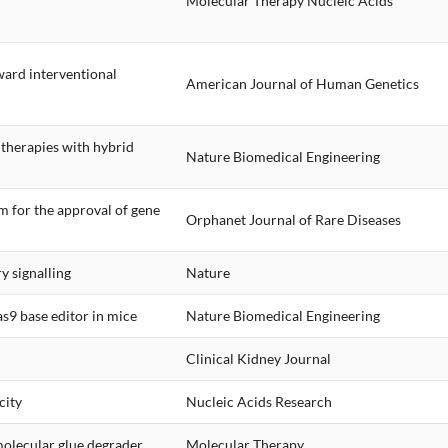
Molecular Therapy Nucleic Acids
ward interventional
American Journal of Human Genetics
g therapies with hybrid
Nature Biomedical Engineering
 for the approval of gene
Orphanet Journal of Rare Diseases
 signalling
Nature
s9 base editor in mice
Nature Biomedical Engineering
Clinical Kidney Journal
city
Nucleic Acids Research
molecular glue degrader
Molecular Therapy