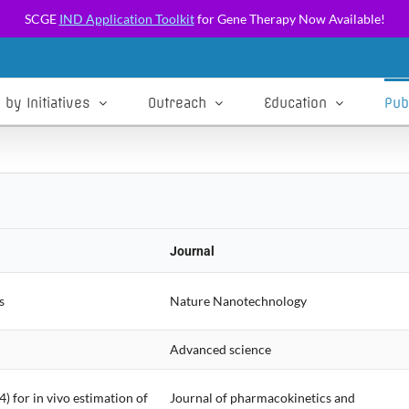
SCGE
IND Application Toolkit
for Gene Therapy Now Available!
 by Initiatives
Outreach
Education
Pub
Journal
s
Nature Nanotechnology
Advanced science
 for in vivo estimation of
Journal of pharmacokinetics and