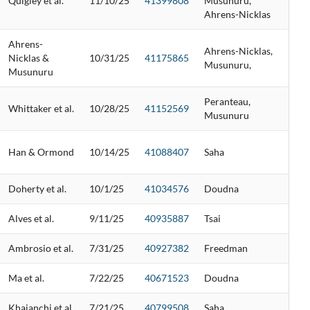
Quigley et al.
11/10/25
41399808
Musunuru,
Ahrens-Nicklas
Ahrens-
Ahrens-Nicklas,
Nicklas &
10/31/25
41175865
Musunuru,
Musunuru
Peranteau,
Whittaker et al.
10/28/25
41152569
Musunuru
Han & Ormond
10/14/25
41088407
Saha
Doherty et al.
10/1/25
41034576
Doudna
Alves et al.
9/11/25
40935887
Tsai
Ambrosio et al.
7/31/25
40927382
Freedman
Ma et al.
7/22/25
40671523
Doudna
Khajanchi et al.
7/21/25
40799508
Saha