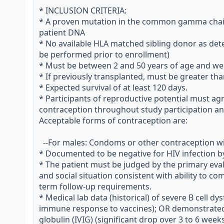
* INCLUSION CRITERIA:

* A proven mutation in the common gamma chain 
patient DNA

* No available HLA matched sibling donor as dete
be performed prior to enrollment)

* Must be between 2 and 50 years of age and wei
* If previously transplanted, must be greater th
* Expected survival of at least 120 days.

* Participants of reproductive potential must agre
contraception throughout study participation and 
Acceptable forms of contraception are:

  --For males: Condoms or other contraception with partner.

* Documented to be negative for HIV infection 
* The patient must be judged by the primary evalu
and social situation consistent with ability to c
term follow-up requirements.

* Medical lab data (historical) of severe B cell dys
immune response to vaccines); OR demonstrate
globulin (IVIG) (significant drop over 3 to 6 wee