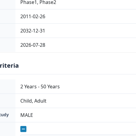
Phase1, Phase2
have generated a self-inactivating (SIN) lentiviral ve
elements; that contains a short form of the human 
2011-02-26
promoter to expres...
2032-12-31
2026-07-28
riteria
2 Years - 50 Years
Child, Adult
Study
MALE