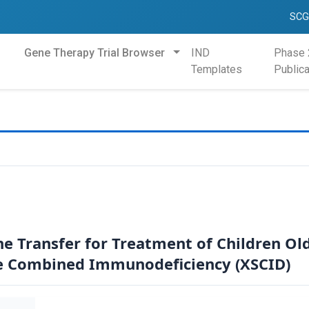
SCG
Gene Therapy Trial Browser
IND
Phase 
Templates
Publica
ne Transfer for Treatment of Children Ol
e Combined Immunodeficiency (XSCID)