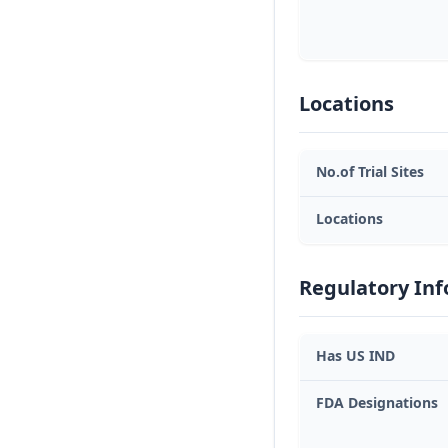
Locations
No.of Trial Sites
Locations
Regulatory In
Has US IND
FDA Designations