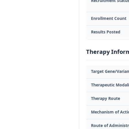
Recruitment Statu
Enrollment Count
Results Posted
Therapy Infor
Target Gene/Varian
Therapeutic Modal
Therapy Route
Mechanism of Acti
Route of Administr