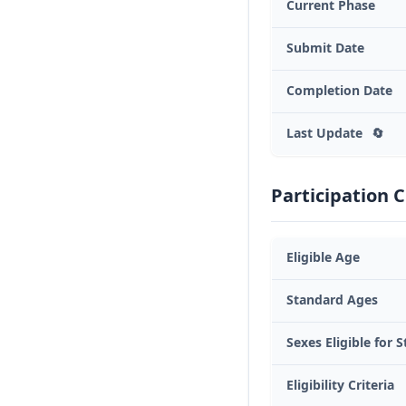
Current Phase
Submit Date
Completion Date
Last Update
🔄
Participation C
Eligible Age
Standard Ages
Sexes Eligible for 
Eligibility Criteria