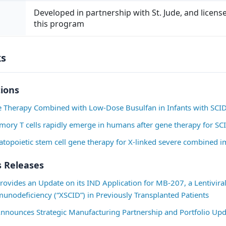
VII. Molecular spectratype analysis- absent or ver
Developed in partnership with St. Jude, and licen
greater than or equal to 6 of the 24 VBeta T-cell r
this program
Clinical Criteria: (greater than or equal to 1 must 
ks
I. Infections (not including molluscum, warts or m
below):

tions
Three significant new or chronic active infection
enrollment, with each infection accounting for one
ne Therapy Combined with Low-Dose Busulfan in Infants with SCI
Infections are defined as an objective sign of inf
mory T cells rapidly emerge in humans after gene therapy for SC
[101 degrees F\] or neutrophilia or pain/redness
atopoietic stem cell gene therapy for X-linked severe combined
evidence or typical lesion or histology or new s
production). In addition to one or more of these 
 Releases
also must be at least 1 of the following criteria a
to treat a significant infection (a. and b.) or obje
ovides an Update on its IND Application for MB-207, a Lentiviral
causing the infection (c.)

nodeficiency (“XSCID”) in Previously Transplanted Patients
nnounces Strategic Manufacturing Partnership and Portfolio Upd
1. Treatment (not prophylaxis) with systemic antiba
greater than or equal to 14 days
