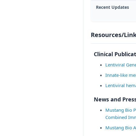
Recent Updates
Resources/Lin
Clinical Publica
Lentiviral Ge
Innate-like me
Lentiviral hem
News and Press
Mustang Bio Pr
Combined Immu
Mustang Bio A