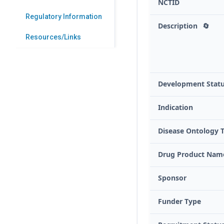
NCTID
Regulatory Information
Description
🔄
Resources/Links
Development Stat
Indication
Disease Ontology 
Drug Product Nam
Sponsor
Funder Type