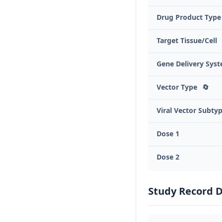
Drug Product Type
Target Tissue/Cell
Gene Delivery Sys
Vector Type
🔄
Viral Vector Subty
Dose 1
Dose 2
Study Record 