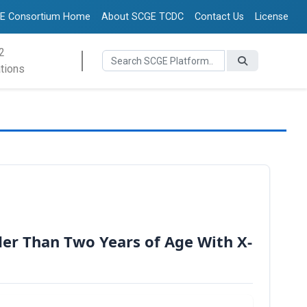
E Consortium Home
About SCGE TCDC
Contact Us
License
2
tions
der Than Two Years of Age With X-