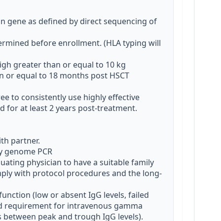
gene as defined by direct sequencing of 
rmined before enrollment. (HLA typing will 
gh greater than or equal to 10 kg

an or equal to 18 months post HSCT

e to consistently use highly effective 
for at least 2 years post-treatment. 
by genome PCR

ating physician to have a suitable family 
omply with protocol procedures and the long-
function (low or absent IgG levels, failed 
d requirement for intravenous gamma 
ks between peak and trough IgG levels).
