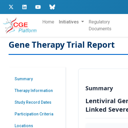
Home
Initiatives
Regulatory
Documents
Gene Therapy Trial Report
Summary
Summary
Therapy Information
Lentiviral Ge
Study Record Dates
Linked Sever
Participation Criteria
Locations