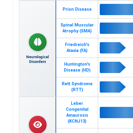
Prion Disease
Spinal Muscular
Atrophy (SMA)
Friedreich's
Ataxia (FA)
Neurological
Disorders
Huntington's
Disease (HD)
Rett Syndrome
(RTT)
Leber
Congenital
Amaurosis
(KCNJ13)