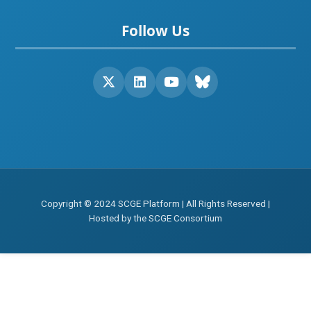
Follow Us
Copyright © 2024 SCGE Platform | All Rights Reserved |
Hosted by the SCGE Consortium