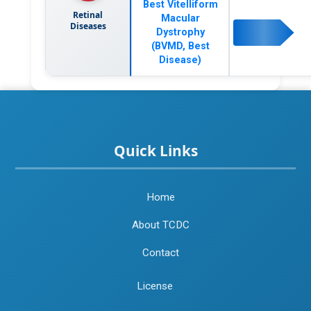
Best Vitelliform
Retinal
Macular
Diseases
Dystrophy
(BVMD, Best
Disease)
Quick Links
Home
About TCDC
Contact
License