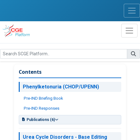
Contents
Phenylketonuria (CHOP/UPENN)
Pre-IND Briefing Book
Pre-IND Responses
Publications (6)
PKU Program Publications
Urea Cycle Disorders - Base Editing