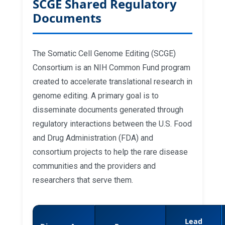
SCGE Shared Regulatory
repeat expansions in patient cells and
in mice (2025)
Documents
Base editing of trinucleotide repeats
that cause Huntington's disease and
Friedreich's ataxia reduces somatic
repeat expansions in patient cells and
The Somatic Cell Genome Editing (SCGE)
in mice (2025)
Consortium is an NIH Common Fund program
created to accelerate translational research in
genome editing. A primary goal is to
disseminate documents generated through
regulatory interactions between the U.S. Food
and Drug Administration (FDA) and
consortium projects to help the rare disease
communities and the providers and
researchers that serve them.
Lead