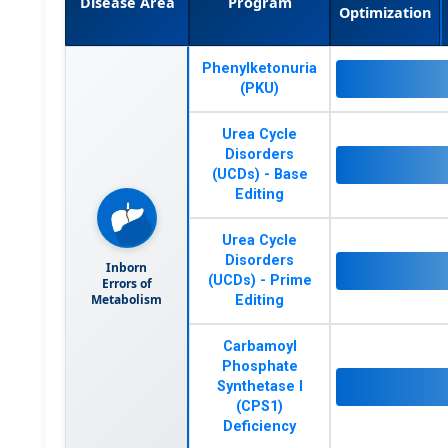
Disease Area
Program
Optimization
Phenylketonuria
(PKU)
Urea Cycle
Disorders
(UCDs) - Base
Editing
Urea Cycle
Disorders
Inborn
(UCDs) - Prime
Errors of
Metabolism
Editing
Carbamoyl
Phosphate
Synthetase I
(CPS1)
Deficiency