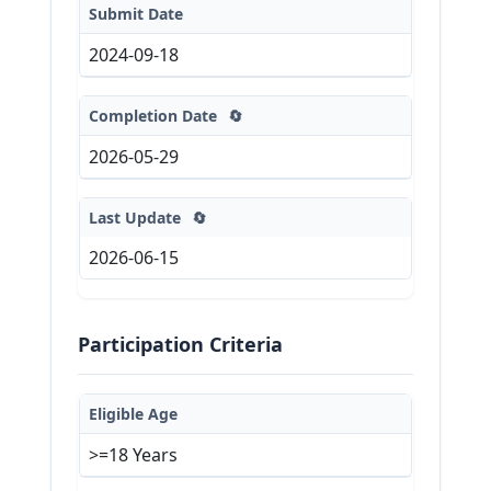
Submit Date
2024-09-18
Completion Date
🔄
2026-05-29
Last Update
🔄
2026-06-15
Participation Criteria
Eligible Age
>=18 Years