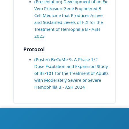
(Presentation) Development of an Ex 
Vivo Precision Gene Engineered B 
Cell Medicine that Produces Active 
and Sustained Levels of FIX for the 
Treatment of Hemophilia B - ASH 
2023
Protocol
(Poster) BeCoMe-9: A Phase 1/2 
Dose Escalation and Expansion Study 
of BE-101 for the Treatment of Adults 
with Moderately Severe or Severe 
Hemophilia B - ASH 2024