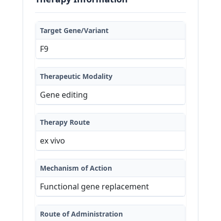
Target Gene/Variant
F9
Therapeutic Modality
Gene editing
Therapy Route
ex vivo
Mechanism of Action
Functional gene replacement
Route of Administration