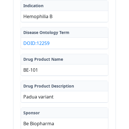
continuously secrete FIX into the 
Indication
circulation to restore clinically 
meaningful levels of active FIX. BE-
Hemophilia B
101 is an autologous (person's own 
cells) B Cell Medicine (BCM) which 
uses CRISPR/Cas9 gene editing to 
Disease Ontology Term
precisely insert human FIX gene into 
DOID:12259
those cells.
Drug Product Name
BE-101
Drug Product Description
Padua variant
Sponsor
Be Biopharma