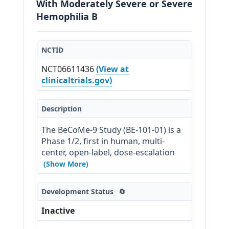
With Moderately Severe or Severe
Hemophilia B
NCTID
NCT06611436
(View at
clinicaltrials.gov)
Description
The BeCoMe-9 Study (BE-101-01) is a 
Phase 1/2, first in human, multi-
center, open-label, dose-escalation 
study to evaluate the safety and 
(Show More)
clinical activity of a single 
intravenous (IV) dose of BE-101 in 
Development Status
🔄
adults with moderately severe or 
severe Hemophilia B. Once infused, 
Inactive
BE-101 is designed to engraft and 