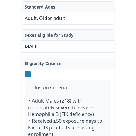
Standard Ages
Adult, Older adult
Sexes Eligible for Study
MALE
Eligibility Criteria
Inclusion Criteria:

* Adult Males (≥18) with 
moderately severe to severe 
Hemophilia B (FIX deficiency)

* Received ≥50 exposure days to 
Factor IX products preceding 
enrollment.
