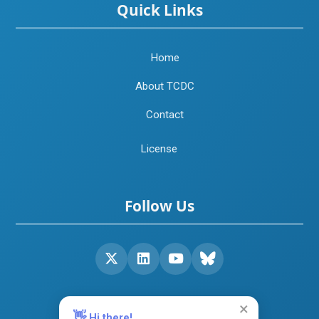
Quick Links
Home
About TCDC
Contact
License
Follow Us
×
👋
Hi there!