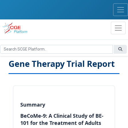
Gene Therapy Trial Report
Summary
BeCoMe-9: A Clinical Study of BE-
101 for the Treatment of Adults