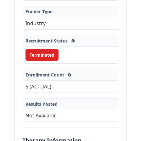
Funder Type
Industry
Recruitment Status
🔄
Terminated
Enrollment Count
🔄
5 (ACTUAL)
Results Posted
Not Available
Therapy Information