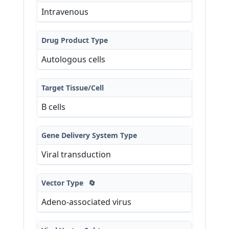
Intravenous
Drug Product Type
Autologous cells
Target Tissue/Cell
B cells
Gene Delivery System Type
Viral transduction
Vector Type
🔄
Adeno-associated virus