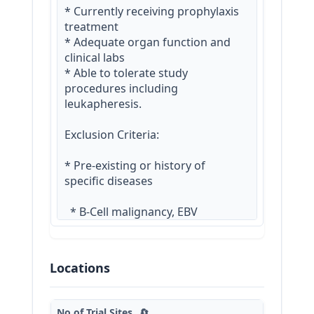
* Currently receiving prophylaxis 
treatment

* Adequate organ function and 
clinical labs

* Able to tolerate study 
procedures including 
leukapheresis.

Exclusion Criteria:

* Pre-existing or history of 
specific diseases

  * B-Cell malignancy, EBV 
lymphoproliferative disease

  * Primary immunodeficiency 
disease or disorder (PIDD) or 
Locations
systemic immuno-suppression

  * Arterial and/or venous 
thromboembolic events within 2 
No.of Trial Sites
🔄