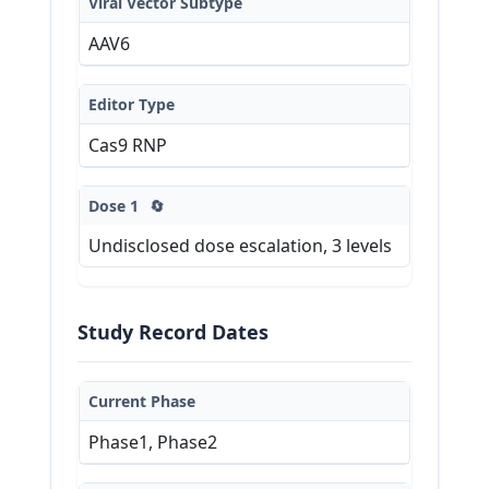
Viral Vector Subtype
AAV6
Editor Type
Cas9 RNP
Dose 1
🔄
Undisclosed dose escalation, 3 levels
Study Record Dates
Current Phase
Phase1, Phase2