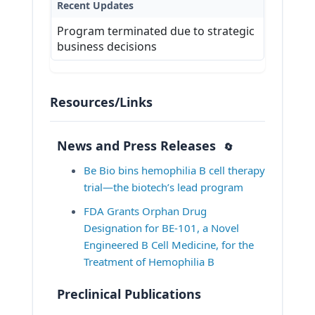
Recent Updates
* Planned participation in clinical 
Program terminated due to strategic
trial within one year after BE-101

business decisions
* Administration of an 
investigational agent or vaccine 
within 28 days of leukapheresis 
and dosing of BE-101

Resources/Links
Other protocol-defined 
inclusion/exclusion criteria may 
News and Press Releases
🔄
apply.
Be Bio bins hemophilia B cell therapy 
View Inclusion and Exclusion
trial—the biotech’s lead program
Criteria at ClinicalTrials.gov
FDA Grants Orphan Drug 
Designation for BE-101, a Novel 
Engineered B Cell Medicine, for the 
Treatment of Hemophilia B
Preclinical Publications