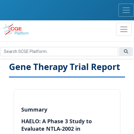
Gene Therapy Trial Report
Summary
HAELO: A Phase 3 Study to
Evaluate NTLA-2002 in