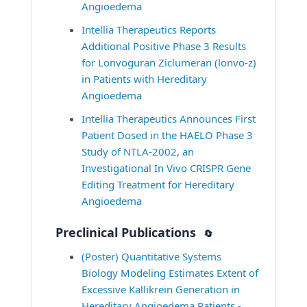
Angioedema
Intellia Therapeutics Reports 
Additional Positive Phase 3 Results 
for Lonvoguran Ziclumeran (lonvo-z) 
in Patients with Hereditary 
Angioedema
Intellia Therapeutics Announces First 
Patient Dosed in the HAELO Phase 3 
Study of NTLA-2002, an 
Investigational In Vivo CRISPR Gene 
Editing Treatment for Hereditary 
Angioedema
Preclinical Publications
🔄
(Poster) Quantitative Systems 
Biology Modeling Estimates Extent of 
Excessive Kallikrein Generation in 
Hereditary Angioedema Patients - 