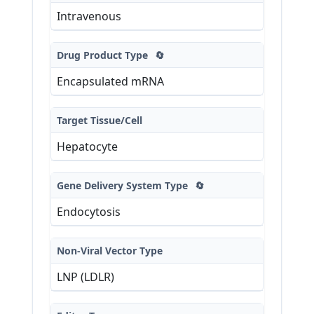
Intravenous
Drug Product Type
🔄
Encapsulated mRNA
Target Tissue/Cell
Hepatocyte
Gene Delivery System Type
🔄
Endocytosis
Non-Viral Vector Type
LNP (LDLR)