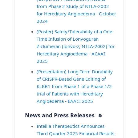
from Phase 2 Study of NTLA-2002 
for Hereditary Angioedema - October 
2024
(Poster) Safety/Tolerability of a One-
Time Infusion of Lonvoguran 
Ziclumeran (lonvo-z; NTLA-2002) for 
Hereditary Angioedema - ACAAI 
2025
(Presentation) Long-Term Durability 
of CRISPR-Based Gene Editing of 
KLKB1 from Phase 1 of a Phase 1/2 
trial of Patients with Hereditary 
Angioedema - EAACI 2025
News and Press Releases
🔄
Intellia Therapeutics Announces 
Third Quarter 2025 Financial Results 