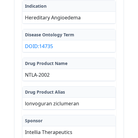
Indication
Hereditary Angioedema
Disease Ontology Term
DOID:14735
Drug Product Name
NTLA-2002
Drug Product Alias
lonvoguran ziclumeran
Sponsor
Intellia Therapeutics