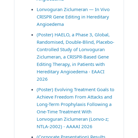
Lonvoguran Ziclumeran — In Vivo 
CRISPR Gene Editing in Hereditary 
Angioedema
(Poster) HAELO, a Phase 3, Global, 
Randomised, Double-Blind, Placebo-
Controlled Study of Lonvoguran 
Ziclumeran, a CRISPR-Based Gene 
Editing Therapy, in Patients with 
Hereditary Angioedema - EAACI 
2026
(Poster) Evolving Treatment Goals to 
Achieve Freedom From Attacks and 
Long-Term Prophylaxis Following a 
One‐Time Treatment With 
Lonvoguran Ziclumeran (Lonvo-z; 
NTLA-2002) - AAAAI 2026
(Corporate Presentation) Results 