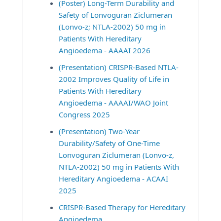
(Poster) Long-Term Durability and 
Safety of Lonvoguran Ziclumeran 
(Lonvo-z; NTLA-2002) 50 mg in 
Patients With Hereditary 
Angioedema - AAAAI 2026
(Presentation) CRISPR-Based NTLA-
2002 Improves Quality of Life in 
Patients With Hereditary 
Angioedema - AAAAI/WAO Joint 
Congress 2025
(Presentation) Two-Year 
Durability/Safety of One-Time 
Lonvoguran Ziclumeran (Lonvo-z, 
NTLA-2002) 50 mg in Patients With 
Hereditary Angioedema - ACAAI 
2025
CRISPR-Based Therapy for Hereditary 
Angioedema