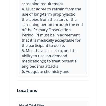
screening requirement

4. Must agree to refrain from the 
use of long-term prophylactic 
therapies from the start of the 
screening period through the end 
of the Primary Observation 
Period. PI must be in agreement 
that it is medically acceptable for 
the participant to do so.

5. Must have access to, and the 
ability to use, on-demand 
medication(s) to treat potential 
angioedema attacks

6. Adequate chemistry and 
hematology measures at 
screening

7. Must agree not to participate in 
Locations
another interventional study for 
the duration of this trial.

8. Must be capable of providing 
No.of Trial Sites