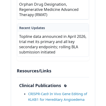
Orphan Drug Designation,
4. Unwilling to comply with study 
Regenerative Medicine Advanced
procedures.
Therapy (RMAT)
View Inclusion and Exclusion
Criteria at ClinicalTrials.gov
Recent Updates
Topline data announced in April 2026,
trial met its primary and all key
secondary endpoints; rolling BLA
submission initiated
Resources/Links
Clinical Publications
🔄
CRISPR-Cas9 In Vivo Gene Editing of 
KLKB1 for Hereditary Angioedema