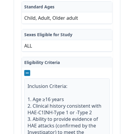
Standard Ages
Child, Adult, Older adult
Sexes Eligible for Study
ALL
Eligibility Criteria
Inclusion Criteria:

1. Age ≥16 years

2. Clinical history consistent with 
HAE-C1INH-Type 1 or -Type 2

3. Ability to provide evidence of 
HAE attacks (confirmed by the 
Investigator) to meet the 