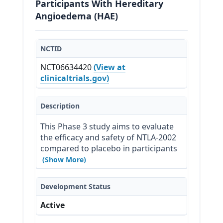
Participants With Hereditary
Angioedema (HAE)
NCTID
NCT06634420
(View at
clinicaltrials.gov)
Description
This Phase 3 study aims to evaluate 
the efficacy and safety of NTLA-2002 
compared to placebo in participants 
with HAE.
(Show More)
Development Status
Active