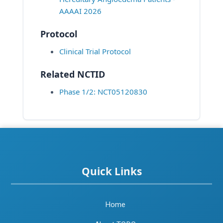
AAAAI 2026
Protocol
Clinical Trial Protocol
Related NCTID
Phase 1/2: NCT05120830
Quick Links
Home