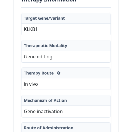
Target Gene/Variant
KLKB1
Therapeutic Modality
Gene editing
Therapy Route
🔄
in vivo
Mechanism of Action
Gene inactivation
Route of Administration