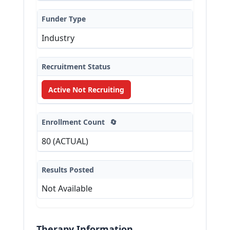
Funder Type
Industry
Recruitment Status
Active Not Recruiting
Enrollment Count
🔄
80 (ACTUAL)
Results Posted
Not Available
Therapy Information