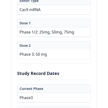
Editor Type
Cas9 mRNA
Dose 1
Phase 1/2: 25mg, 50mg, 75mg
Dose 2
Phase 3: 50 mg
Study Record Dates
Current Phase
Phase3