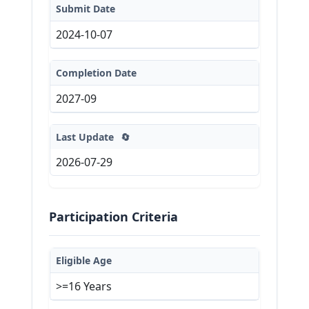
Submit Date
2024-10-07
Completion Date
2027-09
Last Update
🔄
2026-07-29
Participation Criteria
Eligible Age
>=16 Years