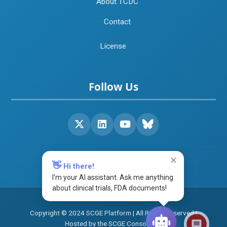
About TCDC
Contact
License
Follow Us
×
👋
Hi there!
I'm your AI assistant. Ask me anything
about clinical trials, FDA documents!
Copyright © 2024 SCGE Platform | All Rights Reserved |
Hosted by the SCGE Consortium