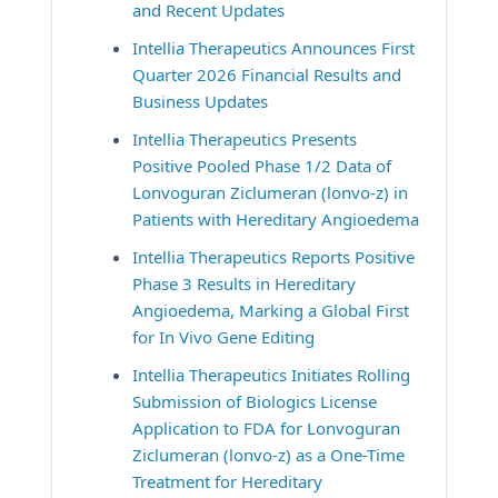
and Recent Updates
Intellia Therapeutics Announces First 
Quarter 2026 Financial Results and 
Business Updates
Intellia Therapeutics Presents 
Positive Pooled Phase 1/2 Data of 
Lonvoguran Ziclumeran (lonvo-z) in 
Patients with Hereditary Angioedema
Intellia Therapeutics Reports Positive 
Phase 3 Results in Hereditary 
Angioedema, Marking a Global First 
for In Vivo Gene Editing
Intellia Therapeutics Initiates Rolling 
Submission of Biologics License 
Application to FDA for Lonvoguran 
Ziclumeran (lonvo-z) as a One-Time 
Treatment for Hereditary 