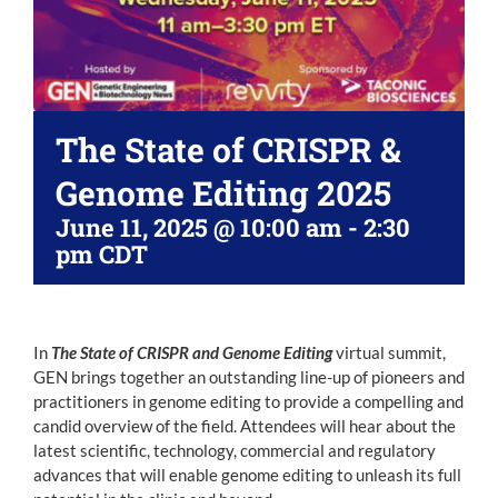
The State of CRISPR &
Genome Editing 2025
June 11, 2025 @ 10:00 am
-
2:30
pm
CDT
In
The State of CRISPR and Genome Editing
virtual summit,
GEN brings together an outstanding line-up of pioneers and
practitioners in genome editing to provide a compelling and
candid overview of the field. Attendees will hear about the
latest scientific, technology, commercial and regulatory
advances that will enable genome editing to unleash its full