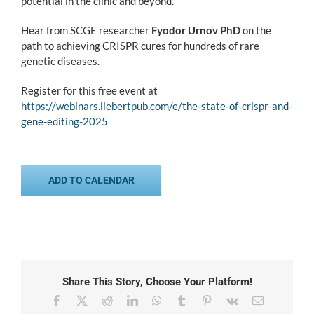
potential in the clinic and beyond.
Hear from SCGE researcher
Fyodor Urnov PhD
on the
path to achieving CRISPR cures for hundreds of rare
genetic diseases.
Register for this free event at
https://webinars.liebertpub.com/e/the-state-of-crispr-and-
gene-editing-2025
ADD TO CALENDAR
Share This Story, Choose Your Platform!
Facebook
X
Reddit
LinkedIn
WhatsApp
Tumblr
Pinterest
Vk
Email