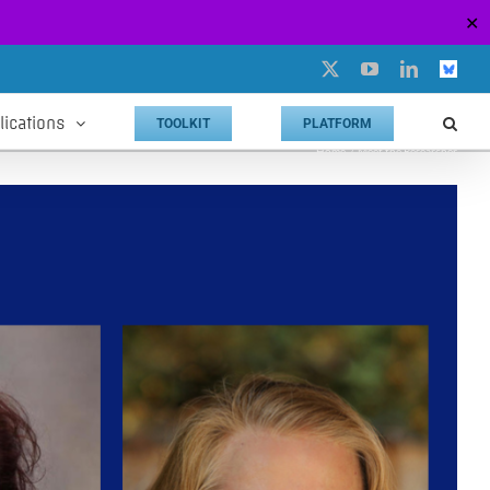
✕
X
YouTube
LinkedIn
Custo
lications
TOOLKIT
PLATFORM
Home
Meet the Researcher