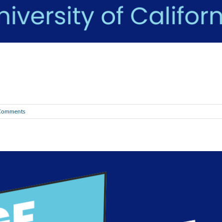
Comments