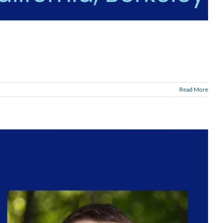
Read More