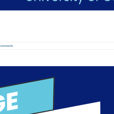
Comments