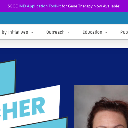
SCGE
IND Application Toolkit
for Gene Therapy Now Available!
 by Initiatives
Outreach
Education
Pub