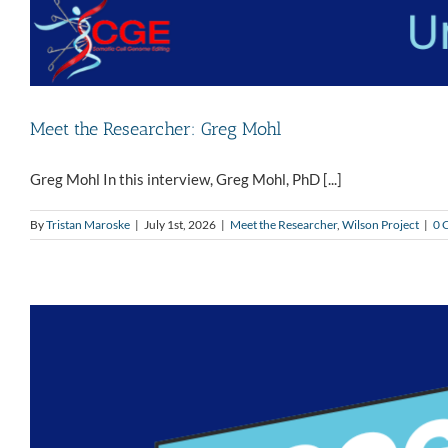
Meet the Researcher: Greg Mohl
Greg Mohl In this interview, Greg Mohl, PhD [...]
By
Tristan Maroske
|
July 1st, 2026
|
Meet the Researcher
,
Wilson Project
|
0 