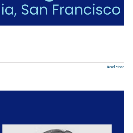
Read More