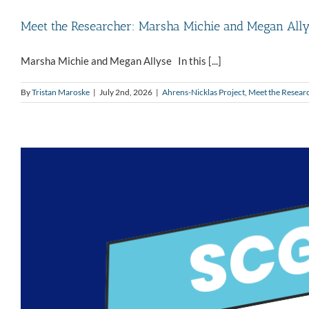
Meet the Researcher: Marsha Michie and Megan All
Marsha Michie and Megan Allyse In this [...]
By
Tristan Maroske
|
July 2nd, 2026
|
Ahrens-Nicklas Project
,
Meet the Resear