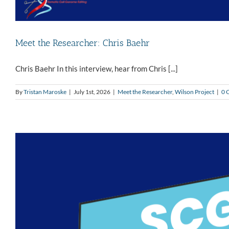
Meet the Researcher: Chris Baehr
Chris Baehr In this interview, hear from Chris [...]
By
Tristan Maroske
|
July 1st, 2026
|
Meet the Researcher
,
Wilson Project
|
0 