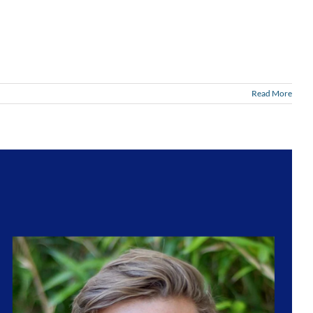
Read More