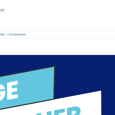
yse
cher
|
0 Comments