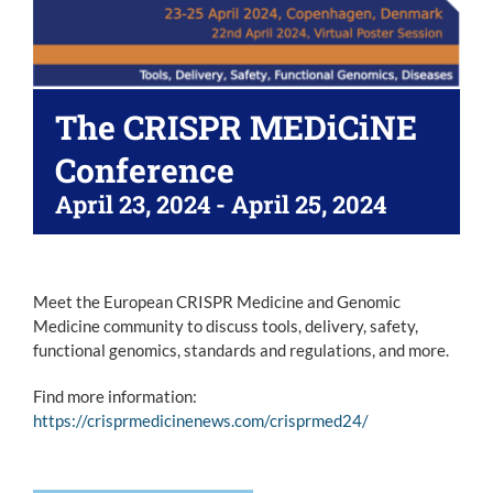
The CRISPR MEDiCiNE
Conference
April 23, 2024
-
April 25, 2024
Meet the European CRISPR Medicine and Genomic
Medicine community to discuss tools, delivery, safety,
functional genomics, standards and regulations, and more.
Find more information:
https://crisprmedicinenews.com/crisprmed24/