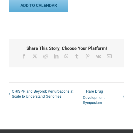
ADD TO CALENDAR
Share This Story, Choose Your Platform!
Facebook
X
Reddit
LinkedIn
WhatsApp
Tumblr
Pinterest
Vk
Email
CRISPR and Beyond: Perturbations at
Rare Drug
Scale to Understand Genomes
Development
Symposium