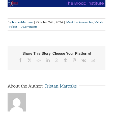
By
Tristan Maroske
|
October 24th, 2024
|
Meet the Researcher
,
Vallabh
Project
|
0 Comments
Share This Story, Choose Your Platform!
Facebook
X
Reddit
LinkedIn
WhatsApp
Tumblr
Pinterest
Vk
Email
About the Author:
Tristan Maroske