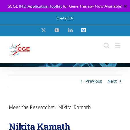
SCGE
IND Application Toolkit
for Gene Therapy Now Available!
✕
Skip
Contact Us
to
content
X
YouTube
LinkedIn
Custom
Previous
Next
Meet the Researcher: Nikita Kamath
Nikita Kamath