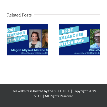
Related Posts
Meet the
Meet the
Researcher: Chris
Researcher: Greg
nd
Baehr
Mohl
This website is hosted by the SCGE DCC | Copyright 2019
SCGE | All Rights Reserved