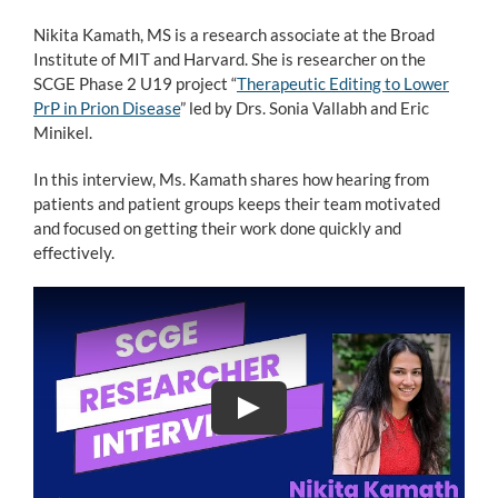
Nikita Kamath, MS is a research associate at the Broad
Institute of MIT and Harvard. She is researcher on the
SCGE Phase 2 U19 project “
Therapeutic Editing to Lower
PrP in Prion Disease
” led by Drs. Sonia Vallabh and Eric
Minikel.
In this interview, Ms. Kamath shares how hearing from
patients and patient groups keeps their team motivated
and focused on getting their work done quickly and
effectively.