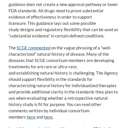
guidance does not create a new approval pathway or lower
FDA standards. All drugs need to prove substantial
evidence of effectiveness in order to support
licensure. This guidance lays out some possible
study designs and regulatory flexibility that can be used as
“substantial evidence” in certain defined conditions.
The
SCGE commented
on the vague phrasing of a “well-
characterized” natural history of disease. Many of the
diseases that SCGE consortium members are developing
treatments for are rare or ultra-rare,
and establishing natural history is challenging. The Agency
should support flexibility in the standards for
characterizing natural history for individualized therapies
and provide additional clarity in the standards they plan to
use when evaluating whether a retrospective natural
history study is fit for purpose. You can read other
comments written by individual consortium
members
here
and
here
.