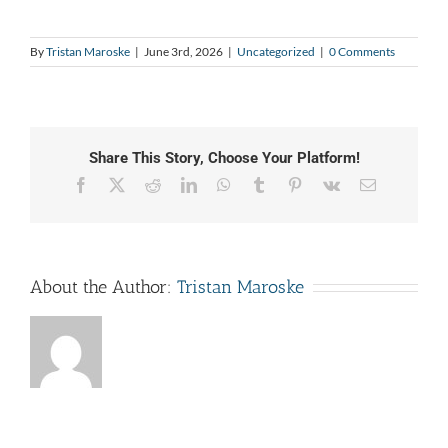
By
Tristan Maroske
|
June 3rd, 2026
|
Uncategorized
|
0 Comments
Share This Story, Choose Your Platform!
Facebook
X
Reddit
LinkedIn
WhatsApp
Tumblr
Pinterest
Vk
Email
About the Author:
Tristan Maroske