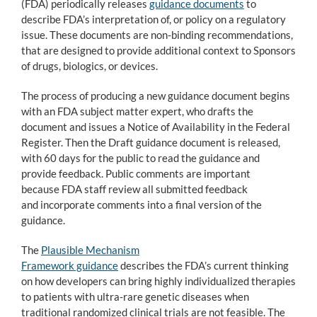
(FDA) periodically releases
guidance documents
to
describe FDA’s interpretation of, or policy on a regulatory
issue. These documents are non-binding recommendations,
that are designed to provide additional context to Sponsors
of drugs, biologics, or devices.
The process of producing a new guidance document begins
with an FDA subject matter expert, who drafts the
document and issues a Notice of Availability in the Federal
Register. Then the Draft guidance document is released,
with 60 days for the public to read the guidance and
provide feedback. Public comments are important
because FDA staff review all submitted feedback
and incorporate comments into a final version of the
guidance.
The
Plausible Mechanism
Framework guidance
describes the FDA’s current thinking
on how developers can bring highly individualized therapies
to patients with ultra-rare genetic diseases when
traditional randomized clinical trials are not feasible. The