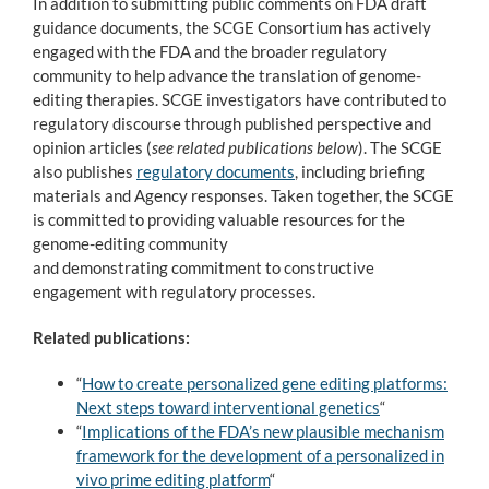
In addition to submitting public comments on FDA draft
guidance documents, the SCGE Consortium has actively
engaged with the FDA and the broader regulatory
community to help advance the translation of genome-
editing therapies. SCGE investigators have contributed to
regulatory discourse through published perspective and
opinion articles (
see related publications below
). The SCGE
also publishes
regulatory documents
, including briefing
materials and Agency responses. Taken together, the SCGE
is committed to providing valuable resources for the
genome-editing community
and demonstrating commitment to constructive
engagement with regulatory processes.
Related publications:
“
How to create personalized gene editing platforms:
Next steps toward interventional genetics
“
“
Implications of the FDA’s new plausible mechanism
framework for the development of a personalized in
vivo prime editing platform
“