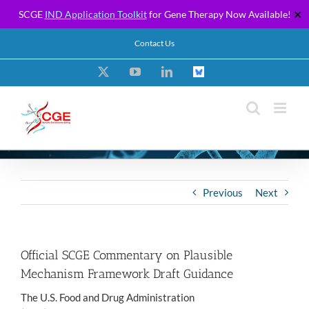
SCGE
IND Application Toolkit
for Gene Therapy Now Available!
✕
Skip
Contact Us
to
content
X
YouTube
LinkedIn
Custom
Previous
Next
Official SCGE Commentary on Plausible
Mechanism Framework Draft Guidance
The U.S. Food and Drug Administration