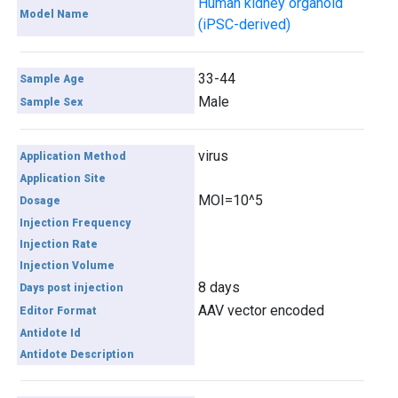
Human kidney organoid
Model Name
(iPSC-derived)
33-44
Sample Age
Male
Sample Sex
virus
Application Method
Application Site
MOI=10^5
Dosage
Injection Frequency
Injection Rate
Injection Volume
8 days
Days post injection
AAV vector encoded
Editor Format
Antidote Id
Antidote Description