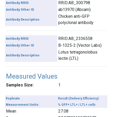
RRID:AB_300798
Antibody RRID
ab13970 (Abcam)
Antibody Other ID
Chicken anti-GFP
Antibody Description
polyclonal antibody
RRID:AB_2336558
Antibody RRID
B-1325-2 (Vector Labs)
Antibody Other ID
Lotus tetragonolobus
Antibody Description
lectin (LTL)
Measured Values
Samples Size:
1
Replicate
Result (Delivery Efficiency)
Measurement Units:
% GFP+ LTL+ / LTL+ cells
Mean
27.08