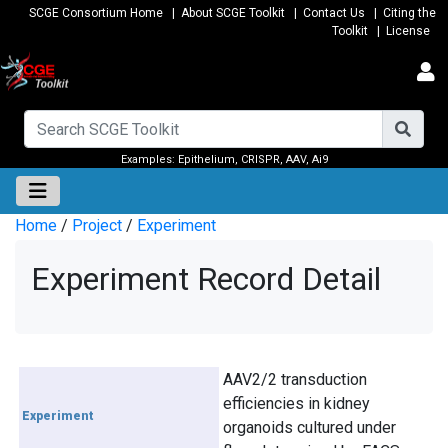
SCGE Consortium Home
|
About SCGE Toolkit
|
Contact Us
|
Citing the
Toolkit
|
License
Examples:
Epithelium
,
CRISPR
,
AAV
,
Ai9
Home
/
Project
/
Experiment
Experiment Record Detail
AAV2/2 transduction
efficiencies in kidney
Experiment
organoids cultured under