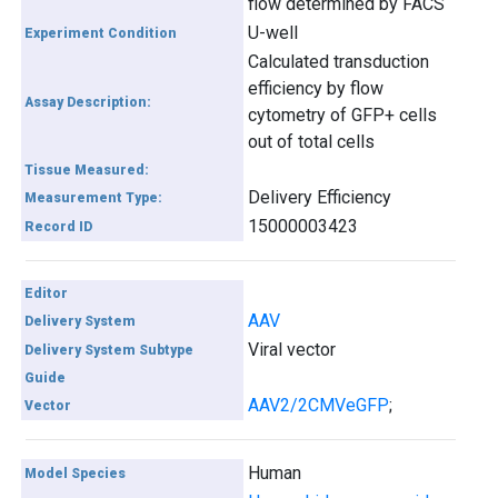
flow determined by FACS
U-well
Experiment Condition
Calculated transduction
efficiency by flow
Assay Description:
cytometry of GFP+ cells
out of total cells
Tissue Measured:
Delivery Efficiency
Measurement Type:
15000003423
Record ID
Editor
AAV
Delivery System
Viral vector
Delivery System Subtype
Guide
AAV2/2CMVeGFP
;
Vector
Human
Model Species