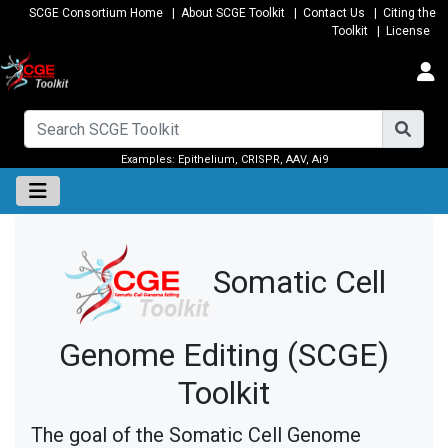
SCGE Consortium Home
|
About SCGE Toolkit
|
Contact Us
|
Citing the
Toolkit
|
License
Examples:
Epithelium
,
CRISPR
,
AAV
,
Ai9
Somatic Cell
Genome Editing (SCGE)
Toolkit
The goal of the Somatic Cell Genome