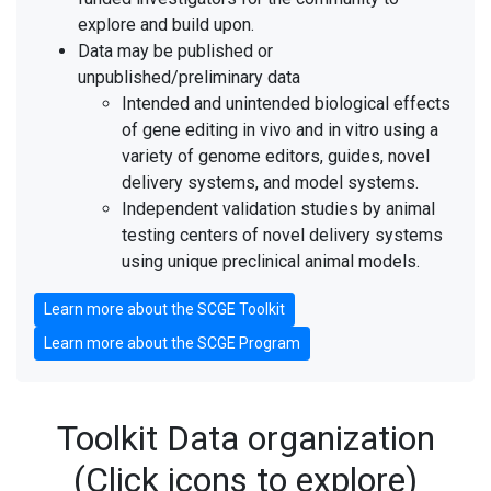
explore and build upon.
Data may be published or
unpublished/preliminary data
Intended and unintended biological effects
of gene editing in vivo and in vitro using a
variety of genome editors, guides, novel
delivery systems, and model systems.
Independent validation studies by animal
testing centers of novel delivery systems
using unique preclinical animal models.
Learn more about the SCGE Toolkit
Learn more about the SCGE Program
Toolkit Data organization
(Click icons to explore)