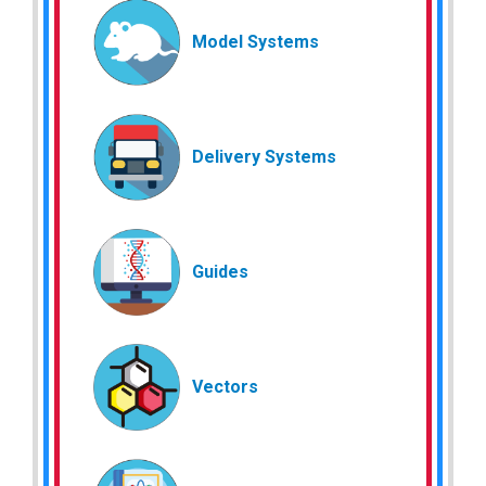
Model Systems
Delivery Systems
Guides
Vectors