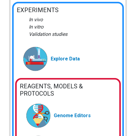
EXPERIMENTS
In vivo
In vitro
Validation studies
Explore Data
REAGENTS, MODELS &
PROTOCOLS
Genome Editors