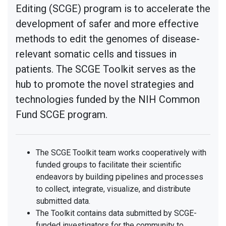
Editing (SCGE) program is to accelerate the
development of safer and more effective
methods to edit the genomes of disease-
relevant somatic cells and tissues in
patients. The SCGE Toolkit serves as the
hub to promote the novel strategies and
technologies funded by the NIH Common
Fund SCGE program.
The SCGE Toolkit team works cooperatively with
funded groups to facilitate their scientific
endeavors by building pipelines and processes
to collect, integrate, visualize, and distribute
submitted data.
The Toolkit contains data submitted by SCGE-
funded investigators for the community to