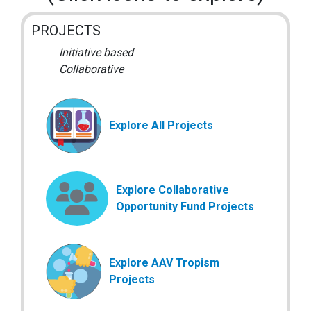
PROJECTS
Initiative based
Collaborative
Explore All Projects
Explore Collaborative
Opportunity Fund Projects
Explore AAV Tropism
Projects