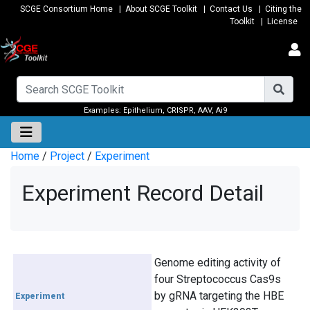
SCGE Consortium Home
|
About SCGE Toolkit
|
Contact Us
|
Citing the
Toolkit
|
License
Examples:
Epithelium
,
CRISPR
,
AAV
,
Ai9
Home
/
Project
/
Experiment
Experiment Record Detail
Genome editing activity of
four Streptococcus Cas9s
by gRNA targeting the HBE
Experiment