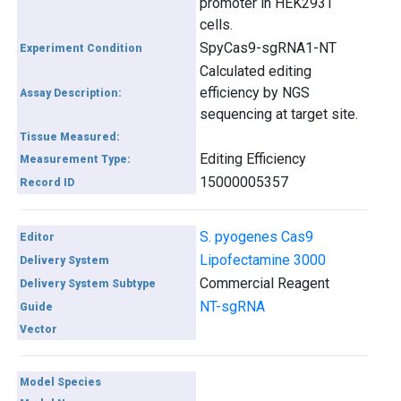
promoter in HEK293T
cells.
SpyCas9-sgRNA1-NT
Experiment Condition
Calculated editing
efficiency by NGS
Assay Description:
sequencing at target site.
Tissue Measured:
Editing Efficiency
Measurement Type:
15000005357
Record ID
S. pyogenes Cas9
Editor
Lipofectamine 3000
Delivery System
Commercial Reagent
Delivery System Subtype
NT-sgRNA
Guide
Vector
Model Species