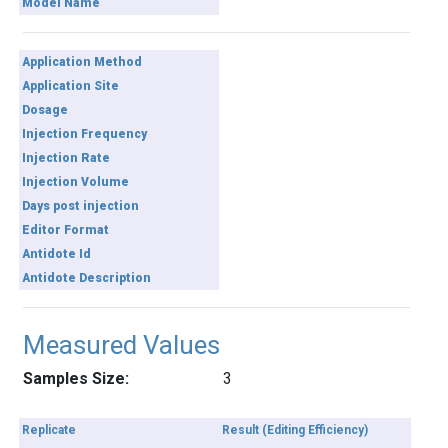
Model Name
Application Method
Application Site
Dosage
Injection Frequency
Injection Rate
Injection Volume
Days post injection
Editor Format
Antidote Id
Antidote Description
Measured Values
Samples Size:
3
Replicate
Result (Editing Efficiency)