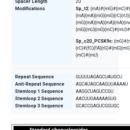
Spacer Length
20
Modifications
Sp_t2:
(mA)#(mG)#(mC)#(m
(mA)(mA)(mG)(mG)(rC)(rU)
(mG)(mA)(mA)(mA)(mA)(m
(mG)(mU)(mG)(mC)#(mU)
Sp_c20_PCSK9c:
(mG)#(m
(rC)#(fC)(fA)(rG)#(mG)(m
(mC)#(mU)
Repeat Sequence
GUUUUAGAGCUAUGCU
Anit-Repeat Sequence
AGCAUAGCAAGUUAAAAU
Stemloop 1 Sequence
AAGGCUAGUCCGU
Stemloop 2 Sequence
AACUUGAAAAAGUG
Stemloop 3 Sequence
GCACCGAGUCGGUGC