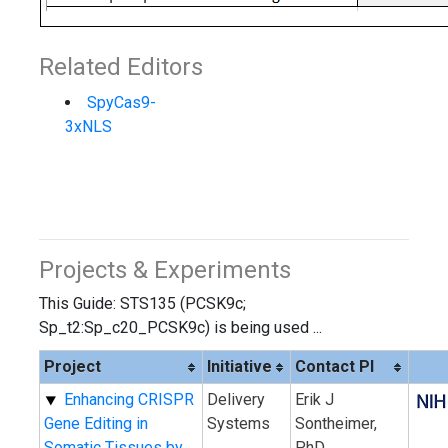
Related Editors
SpyCas9-
3xNLS
Projects & Experiments
This Guide: STS135 (PCSK9c;
Sp_t2:Sp_c20_PCSK9c) is being used ...
Project
Initiative
Contact PI
Enhancing CRISPR
Delivery
Erik J
Gene Editing in
Systems
Sontheimer,
Somatic Tissues by
PhD