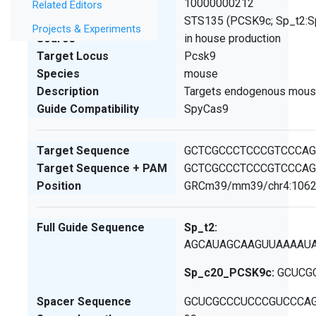
SCGE ID
10000000212
Related Editors
Lab ID
STS135 (PCSK9c; Sp_t2:
Projects & Experiments
Source
in house production
Target Locus
Pcsk9
Species
mouse
Description
Targets endogenous mous
Guide Compatibility
SpyCas9
Target Sequence
GCTCGCCCTCCCGTCCCA
Target Sequence + PAM
GCTCGCCCTCCCGTCCCA
Position
GRCm39/mm39/chr4:1062
Full Guide Sequence
Sp_t2:
AGCAUAGCAAGUUAAAAU
Sp_c20_PCSK9c:
GCUCG
Spacer Sequence
GCUCGCCCUCCCGUCCCA