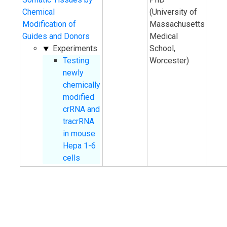
Chemical
(University of
Modification of
Massachusetts
Guides and Donors
Medical
Experiments
School,
Testing
Worcester)
newly
chemically
modified
crRNA and
tracrRNA
in mouse
Hepa 1-6
cells