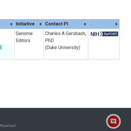
Initiative
Contact PI
Genome
Charles A Gersbach,
Editors
PhD
BE
(Duke University)
 Reserved