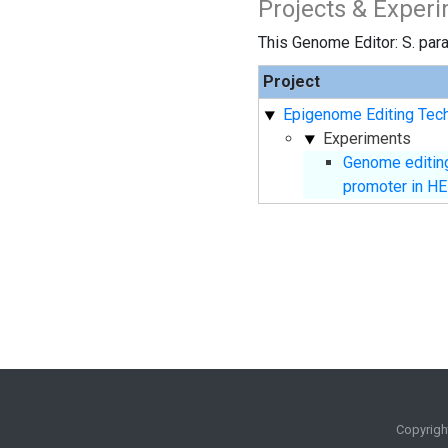
Projects & Exper
This Genome Editor: S. para
Project
Epigenome Editing Tech
Experiments
Genome editing
promoter in HE
Copyrigh