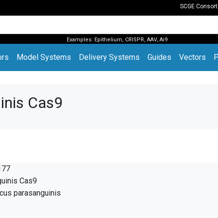
SCGE Consor
Examples:
Epithelium
,
CRISPR
,
AAV
,
Ai9
(current)
ors
Model Systems
Delivery Systems
Guides
Vectors
P
inis Cas9
177
guinis Cas9
cus parasanguinis