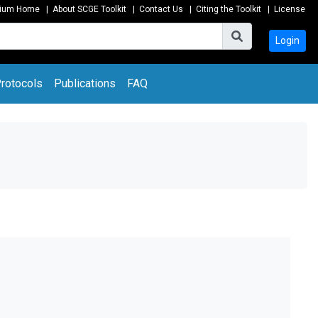
tium Home
|
About SCGE Toolkit
|
Contact Us
|
Citing the Toolkit
|
License
Login
rotocols
Publications
FAQ