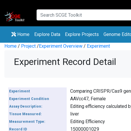
(current)
(current)
Home
Explore Data
Explore Projects
Genome Edit
Home
/
Project
/
Experiment Overview
/
Experiment
Experiment Record Detail
Comparing CRISPR/Cas9 gene 
Experiment
AAVcc47, Female
Experiment Condition
Editing efficiency calculated
Assay Description:
liver
Tissue Measured:
Editing Efficiency
Measurement Type:
15000001029
Record ID