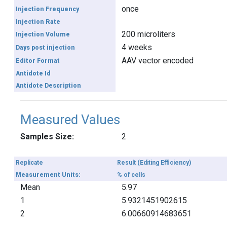
once
Injection Frequency
Injection Rate
200 microliters
Injection Volume
4 weeks
Days post injection
AAV vector encoded
Editor Format
Antidote Id
Antidote Description
Measured Values
Samples Size:
2
Replicate
Result (Editing Efficiency)
Measurement Units:
% of cells
Mean
5.97
1
5.9321451902615
2
6.00660914683651