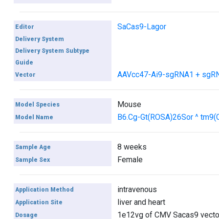
SaCas9-Lagor
Editor
Delivery System
Delivery System Subtype
Guide
AAVcc47-Ai9-sgRNA1 + sgR
Vector
Mouse
Model Species
B6.Cg-Gt(ROSA)26Sor ^ tm9
Model Name
8 weeks
Sample Age
Female
Sample Sex
intravenous
Application Method
liver and heart
Application Site
1e12vg of CMV Sacas9 vector
Dosage