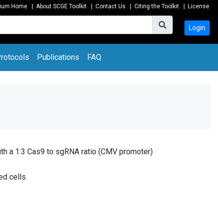
tium Home
|
About SCGE Toolkit
|
Contact Us
|
Citing the Toolkit
|
License
Login
rotocols
Publications
FAQ
th a 1:3 Cas9 to sgRNA ratio (CMV promoter)
ed cells.