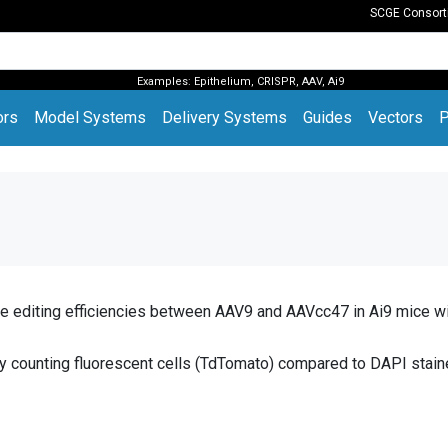
SCGE Consor
Examples:
Epithelium
,
CRISPR
,
AAV
,
Ai9
(current)
ors
Model Systems
Delivery Systems
Guides
Vectors
P
editing efficiencies between AAV9 and AAVcc47 in Ai9 mice wi
 by counting fluorescent cells (TdTomato) compared to DAPI stain