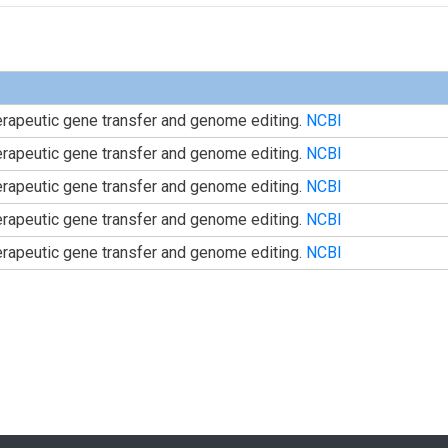
herapeutic gene transfer and genome editing.
NCBI
herapeutic gene transfer and genome editing.
NCBI
herapeutic gene transfer and genome editing.
NCBI
herapeutic gene transfer and genome editing.
NCBI
herapeutic gene transfer and genome editing.
NCBI