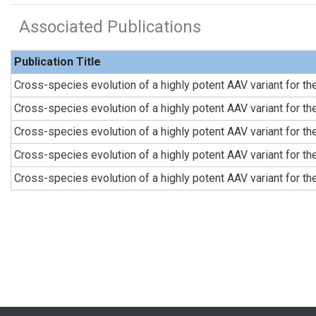
Associated Publications
Publication Title
Cross-species evolution of a highly potent AAV variant for t
Cross-species evolution of a highly potent AAV variant for t
Cross-species evolution of a highly potent AAV variant for t
Cross-species evolution of a highly potent AAV variant for t
Cross-species evolution of a highly potent AAV variant for t