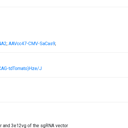
NA2
;
AAVcc47-CMV-SaCas9
;
(CAG-tdTomato)Hze/J
 and 3e12vg of the sgRNA vector