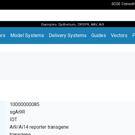
SCGE Consor
Examples:
Epithelium
,
CRISPR
,
AAV
,
Ai9
(current)
ors
Model Systems
Delivery Systems
Guides
Vectors
P
10000000085
sgAi9R
IDT
Ai9/Ai14 reporter transgene
transgene