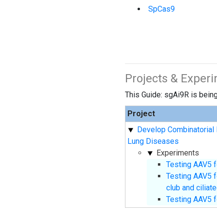
SpCas9
Projects & Exper
This Guide: sgAi9R is being 
Project
Develop Combinatorial 
Lung Diseases
Experiments
Testing AAV5 f
Testing AAV5 f
club and ciliat
Testing AAV5 f