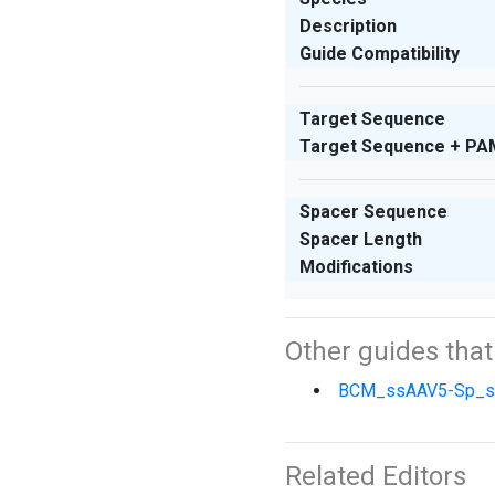
Description
Guide Compatibility
Target Sequence
Target Sequence + PA
Spacer Sequence
Spacer Length
Modifications
Other guides tha
BCM_ssAAV5-Sp_
Related Editors