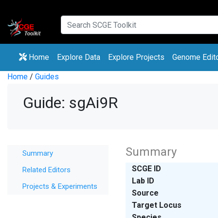
(current)
(current)
Home
Explore Data
Explore Projects
Genome Edit
Home
/
Guides
Guide: sgAi9R
Summary
Summary
SCGE ID
Related Editors
Lab ID
Projects & Experiments
Source
Target Locus
Species