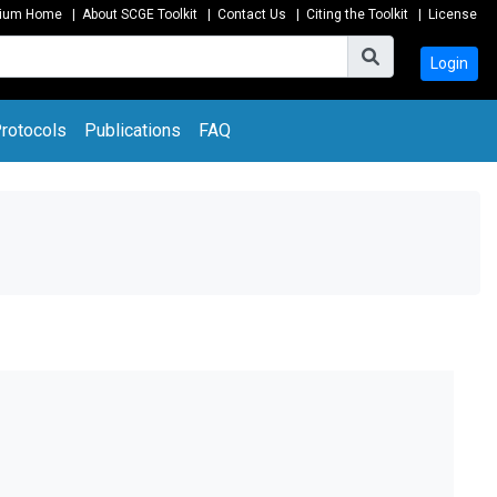
tium Home
|
About SCGE Toolkit
|
Contact Us
|
Citing the Toolkit
|
License
Login
rotocols
Publications
FAQ