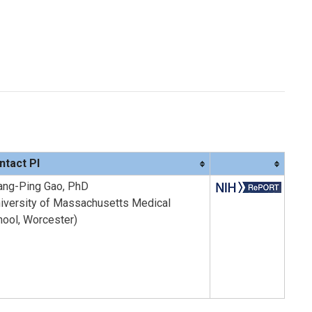
ntact PI
ang-Ping Gao, PhD
niversity of Massachusetts Medical
hool, Worcester)