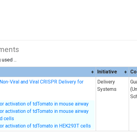
iments
used ...
Initiative
Co
Non-Viral and Viral CRISPR Delivery for
Delivery
Gu
Systems
(U
Sc
or activation of tdTomato in mouse airway
or activation of tdTomato in mouse airway
ed cells
or activation of tdTomato in HEK293T cells