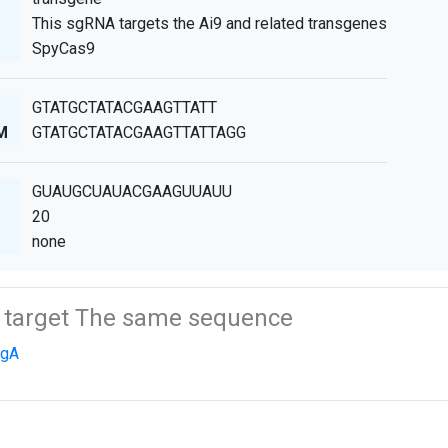
This sgRNA targets the Ai9 and related transgenes
SpyCas9
GTATGCTATACGAAGTTATT
M
GTATGCTATACGAAGTTATTAGG
GUAUGCUAUACGAAGUUAUU
20
none
t target The same sequence
sgA