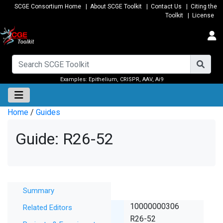
SCGE Consortium Home
|
About SCGE Toolkit
|
Contact Us
|
Citing the
Toolkit
|
License
Examples:
Epithelium
,
CRISPR
,
AAV
,
Ai9
Home
/
Guides
Guide: R26-52
Summary
Summary
SCGE ID
10000000306
Related Editors
Lab ID
R26-52