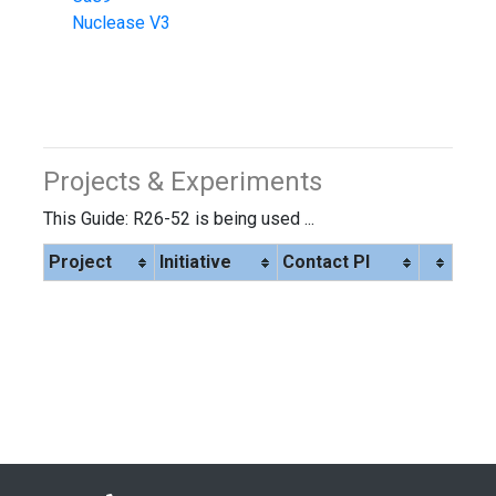
Nuclease V3
Projects & Experiments
This Guide: R26-52 is being used ...
Project
Initiative
Contact PI