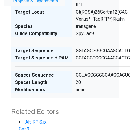
Projects & Experiments
Source
IDT
Target Locus
Gt(ROSA)26Sortm12(CAG-
Venus*,-TagRFP*)Rkuhn
Species
transgene
Guide Compatibility
SpyCas9
Target Sequence
GGTAGCGGGCGAAGCACT
Target Sequence + PAM
GGTAGCGGGCGAAGCACT
Spacer Sequence
GGUAGCGGGCGAAGCACU
Spacer Length
20
Modifications
none
Related Editors
Alt-R™ S.p.
Cas9