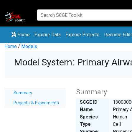
(current)
(current)
Home
Explore Data
Explore Projects
Genome Edit
Home
/
Models
Model System: Primary Airw
Summary
Summary
SCGE ID
1300000
Projects & Experiments
Name
Primary A
Species
Human
Type
Cell
Subtype
Primary c