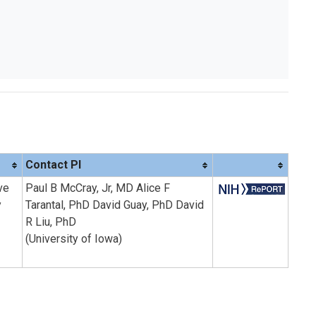
Contact PI
ve
Paul B McCray, Jr, MD Alice F
y
Tarantal, PhD David Guay, PhD David
R Liu, PhD
(University of Iowa)