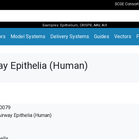
SCGE Consor
Examples:
Epithelium
,
CRISPR
,
AAV
,
Ai9
(current)
ors
Model Systems
Delivery Systems
Guides
Vectors
P
ay Epithelia (Human)
0079
irway Epithelia (Human)
ells