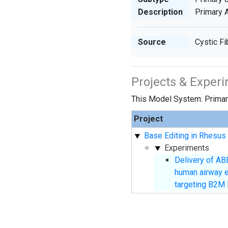
Description
Primary A
Source
Cystic Fi
Projects & Exper
This Model System: Primary
Project
Base Editing in Rhesus 
Experiments
Delivery of AB
human airway epi
targeting B2M 