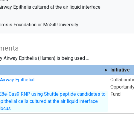
irway Epithelia cultured at the air liquid interface
brosis Foundation or McGill University
iments
 Airway Epithelia (Human) is being used ...
Initiative
Airway Epithelial
Collaborati
Opportunit
E8e-Cas9 RNP using Shuttle peptide candidates to
Fund
thelial cells cultured at the air liquid interface
locus