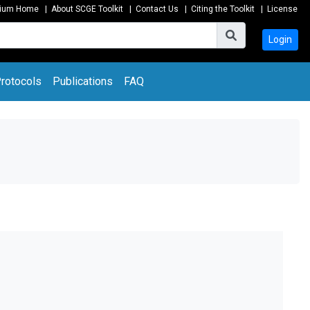
tium Home
|
About SCGE Toolkit
|
Contact Us
|
Citing the Toolkit
|
License
Login
rotocols
Publications
FAQ