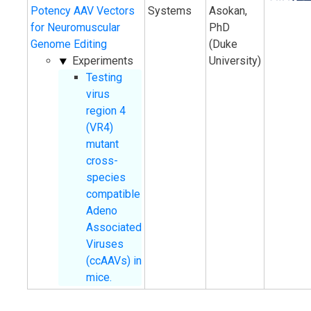
Potency AAV Vectors
Systems
Asokan,
for Neuromuscular
PhD
Genome Editing
(Duke
Experiments
University)
Testing
virus
region 4
(VR4)
mutant
cross-
species
compatible
Adeno
Associated
Viruses
(ccAAVs) in
mice.