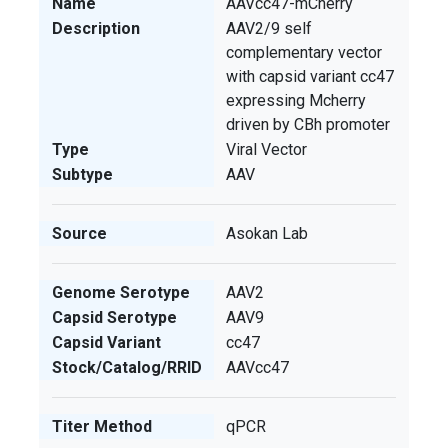
Name
AAVcc47-mCherry
Description
AAV2/9 self
complementary vector
with capsid variant cc47
expressing Mcherry
driven by CBh promoter
Type
Viral Vector
Subtype
AAV
Source
Asokan Lab
Genome Serotype
AAV2
Capsid Serotype
AAV9
Capsid Variant
cc47
Stock/Catalog/RRID
AAVcc47
Titer Method
qPCR