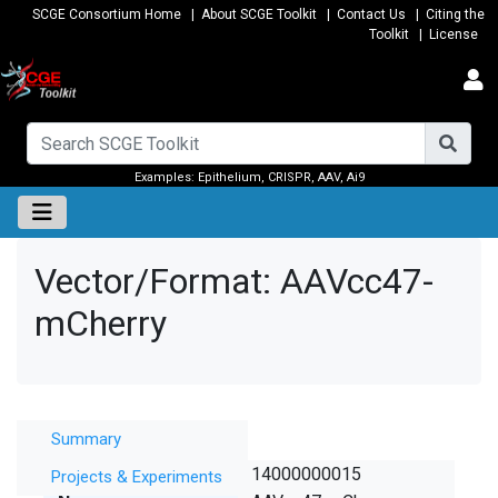
SCGE Consortium Home
|
About SCGE Toolkit
|
Contact Us
|
Citing the
Toolkit
|
License
Examples:
Epithelium
,
CRISPR
,
AAV
,
Ai9
Vector/Format: AAVcc47-
mCherry
Summary
Summary
SCGE ID
14000000015
Projects & Experiments