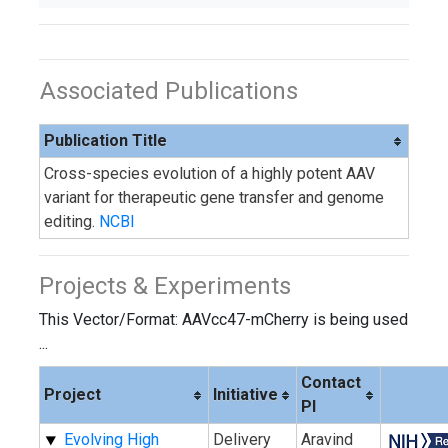
Associated Publications
Publication Title
Cross-species evolution of a highly potent AAV
variant for therapeutic gene transfer and genome
editing.
NCBI
Projects & Experiments
This Vector/Format: AAVcc47-mCherry is being used
...
Contact
Project
Initiative
PI
Evolving High
Delivery
Aravind