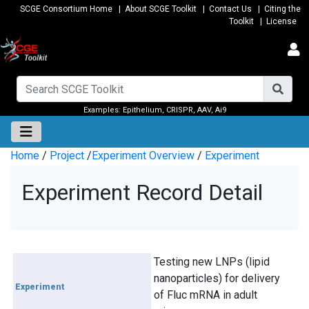
SCGE Consortium Home
|
About SCGE Toolkit
|
Contact Us
|
Citing the
Toolkit
|
License
Examples:
Epithelium
,
CRISPR
,
AAV
,
Ai9
Home
/
Project
/
Experiment Overview
/
Experiment
Experiment Record Detail
Testing new LNPs (lipid
nanoparticles) for delivery
Experiment
of Fluc mRNA in adult