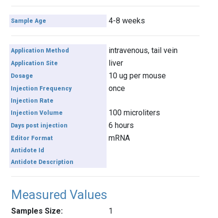
4-8 weeks
Sample Age
intravenous, tail vein
Application Method
liver
Application Site
10 ug per mouse
Dosage
once
Injection Frequency
Injection Rate
100 microliters
Injection Volume
6 hours
Days post injection
mRNA
Editor Format
Antidote Id
Antidote Description
Measured Values
Samples Size:
1