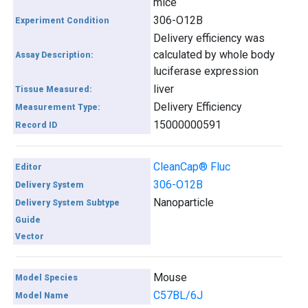
mice
306-O12B
Experiment Condition
Delivery efficiency was
calculated by whole body
Assay Description:
luciferase expression
liver
Tissue Measured:
Delivery Efficiency
Measurement Type:
15000000591
Record ID
CleanCap® Fluc
Editor
306-O12B
Delivery System
Nanoparticle
Delivery System Subtype
Guide
Vector
Mouse
Model Species
C57BL/6J
Model Name