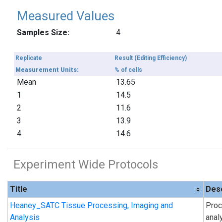
Measured Values
Samples Size:
4
Replicate
Result (Editing Efficiency)
Measurement Units:
% of cells
Mean
13.65
1
14.5
2
11.6
3
13.9
4
14.6
Experiment Wide Protocols
Title
Desc
Heaney_SATC Tissue Processing, Imaging and
Proc
Analysis
anal