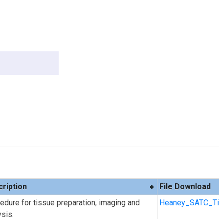
ription
File Download
edure for tissue preparation, imaging and
Heaney_SATC_Ti
ysis.