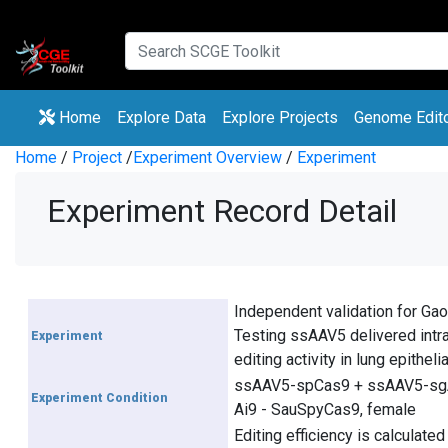
(current)
(current)
Home
Explore Data
Explore Projects
Genome Edit
Home
/
Project
/
Experiment Overview
/
Experiment
Experiment Record Detail
Independent validation for Gao
Testing ssAAV5 delivered intra
Experiment
editing activity in lung epitheli
ssAAV5-spCas9 + ssAAV5-sg
Experiment Condition
Ai9 - SauSpyCas9, female
Editing efficiency is calculated