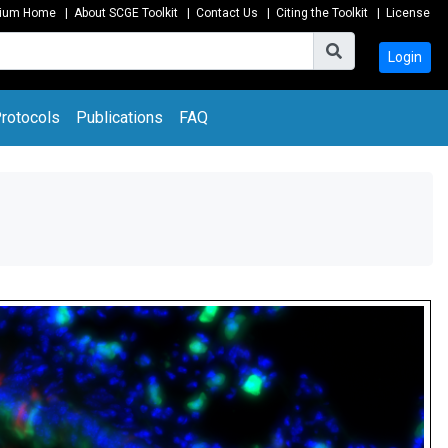
tium Home
|
About SCGE Toolkit
|
Contact Us
|
Citing the Toolkit
|
License
Login
rotocols
Publications
FAQ