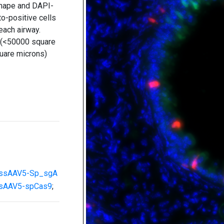
shape and DAPI-
to-positive cells
 each airway.
l (<50000 square
uare microns)
ssAAV5-Sp_sgA
sAAV5-spCas9
;