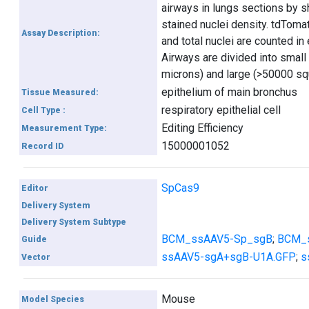
airways in lungs sections by 
stained nuclei density. tdToma
Assay Description:
and total nuclei are counted in
Airways are divided into smal
microns) and large (>50000 sq
epithelium of main bronchus
Tissue Measured:
respiratory epithelial cell
Cell Type :
Editing Efficiency
Measurement Type:
15000001052
Record ID
SpCas9
Editor
Delivery System
Delivery System Subtype
BCM_ssAAV5-Sp_sgB
;
BCM_
Guide
ssAAV5-sgA+sgB-U1A.GFP
;
s
Vector
Mouse
Model Species