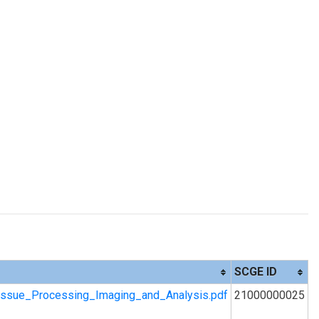
SCGE ID
ssue_Processing_Imaging_and_Analysis.pdf
21000000025