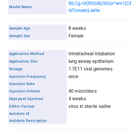
B6.Cg-Gt(ROSA)26Sor^em1(C
Model Name
tdTomato)JaHe
8 weeks
Sample Age
Female
Sample Sex
Intratracheal Intubation
Application Method
lung airway epithelium
Application Site
1.7E11 viral genomes
Dosage
once
Injection Frequency
Injection Rate
40 microliters
Injection Volume
4 weeks
Days post injection
virus in sterile saline
Editor Format
Antidote Id
Antidote Description