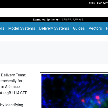
SCGE Consor
Examples:
Epithelium
,
CRISPR
,
AAV
,
Ai9
(current)
ors
Model Systems
Delivery Systems
Guides
Vectors
P
 Delivery Team:
tracheally for
a in Ai9 mice
A+sgB-U1A.GFP,
 by identifying