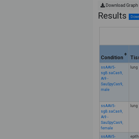
Download Graph
Results
Condition
Tis
ssAAV5-
lung
sgB.saCas9,
Ai9 -
SauSpyCas9,
male
ssAAV5-
lung
sgB.saCas9,
Ai9 -
SauSpyCas9,
female
ssAAV5-
epith