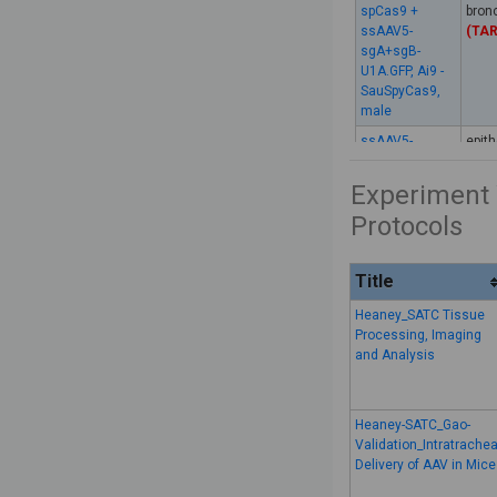
spCas9 +
bron
ssAAV5-
(TA
sgA+sgB-
U1A.GFP, Ai9 -
SauSpyCas9,
male
ssAAV5-
epith
spCas9 +
main
ssAAV5-
(TA
Experiment
sgA+sgB-
Protocols
U1A.GFP, Ai9 -
SauSpyCas9,
male
Title
ssAAV5-
lung
spCas9 +
Heaney_SATC Tissue
ssAAV5-
Processing, Imaging
sgA+sgB-
and Analysis
U1A.GFP, Ai9 -
SauSpyCas9,
male
Heaney-SATC_Gao-
Validation_Intratrachea
ssAAV5-
epith
Delivery of AAV in Mice
spCas9 +
bron
ssAAV5-
(TA