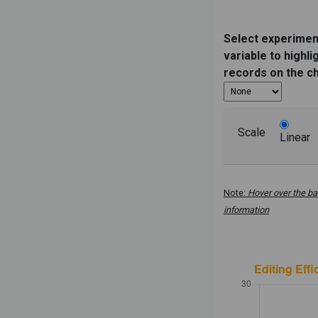
Select experimen
variable to highli
records on the c
Scale
Linear
Note:
Hover over the ba
information