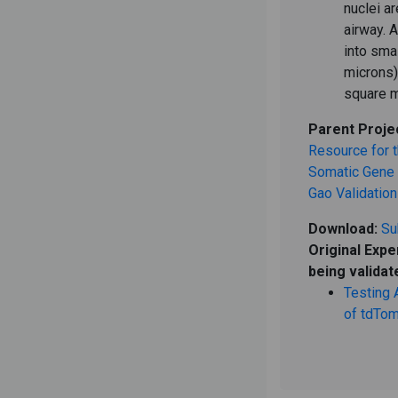
nuclei a
airway. 
into sma
microns)
square m
Parent Proje
Resource for t
Somatic Gene E
Gao Validation
Download:
Su
Original Expe
being validat
Testing 
of tdTom