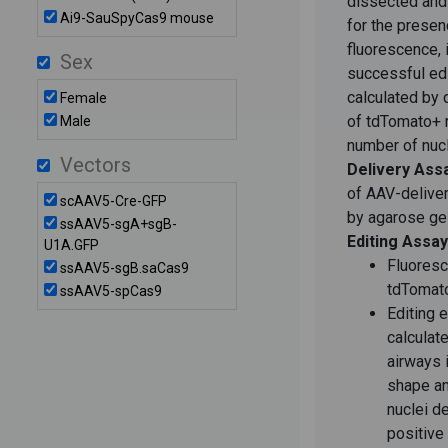
dissected and
Ai9-SauSpyCas9 mouse
for the prese
fluorescence, 
Sex
successful edi
calculated by 
Female
of tdTomato+ r
Male
number of nucl
Vectors
Delivery Ass
of AAV-delive
scAAV5-Cre-GFP
by agarose ge
ssAAV5-sgA+sgB-
Editing Assay
U1A.GFP
Fluoresc
ssAAV5-sgB.saCas9
tdTomato
ssAAV5-spCas9
Editing e
calculat
airways 
shape a
nuclei d
positive 