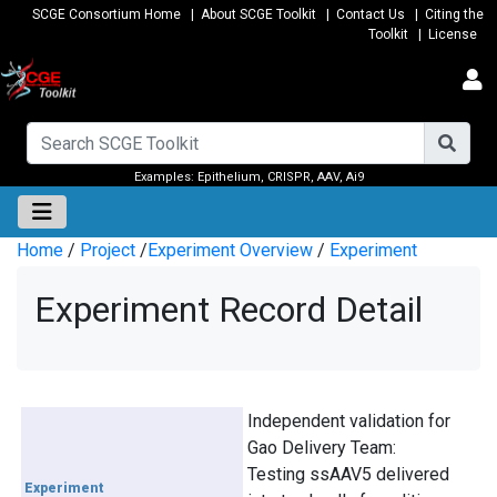
SCGE Consortium Home
|
About SCGE Toolkit
|
Contact Us
|
Citing the
Toolkit
|
License
Examples:
Epithelium
,
CRISPR
,
AAV
,
Ai9
Home
/
Project
/
Experiment Overview
/
Experiment
Experiment Record Detail
Independent validation for
Gao Delivery Team:
Testing ssAAV5 delivered
Experiment