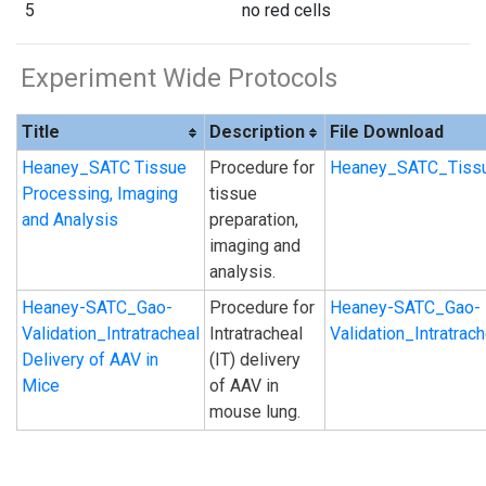
5
no red cells
Experiment Wide Protocols
Title
Description
File Download
Heaney_SATC Tissue
Procedure for
Heaney_SATC_Tissu
Processing, Imaging
tissue
and Analysis
preparation,
imaging and
analysis.
Heaney-SATC_Gao-
Procedure for
Heaney-SATC_Gao-
Validation_Intratracheal
Intratracheal
Validation_Intratra
Delivery of AAV in
(IT) delivery
Mice
of AAV in
mouse lung.