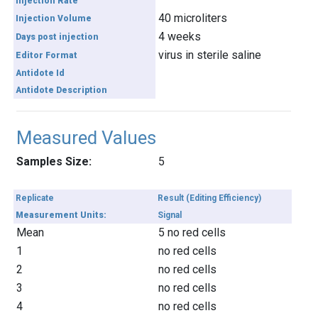
Injection Rate
40 microliters
Injection Volume
4 weeks
Days post injection
virus in sterile saline
Editor Format
Antidote Id
Antidote Description
Measured Values
Samples Size:
5
Replicate
Result (Editing Efficiency)
Measurement Units:
Signal
Mean
5 no red cells
1
no red cells
2
no red cells
3
no red cells
4
no red cells