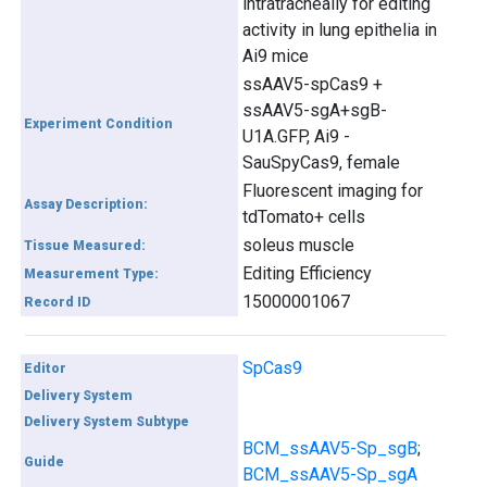
intratracheally for editing
activity in lung epithelia in
Ai9 mice
ssAAV5-spCas9 +
ssAAV5-sgA+sgB-
Experiment Condition
U1A.GFP, Ai9 -
SauSpyCas9, female
Fluorescent imaging for
Assay Description:
tdTomato+ cells
soleus muscle
Tissue Measured:
Editing Efficiency
Measurement Type:
15000001067
Record ID
SpCas9
Editor
Delivery System
Delivery System Subtype
BCM_ssAAV5-Sp_sgB
;
Guide
BCM_ssAAV5-Sp_sgA