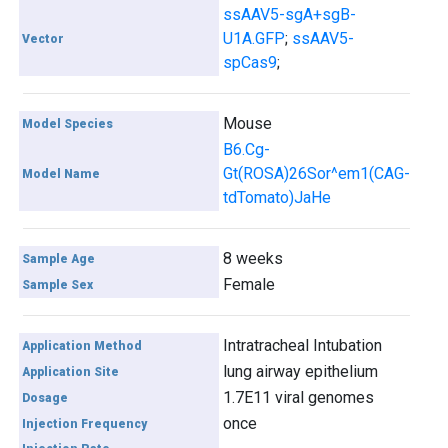
ssAAV5-sgA+sgB-
U1A.GFP
;
ssAAV5-
Vector
spCas9
;
Mouse
Model Species
B6.Cg-
Gt(ROSA)26Sor^em1(CAG-
Model Name
tdTomato)JaHe
8 weeks
Sample Age
Female
Sample Sex
Intratracheal Intubation
Application Method
lung airway epithelium
Application Site
1.7E11 viral genomes
Dosage
once
Injection Frequency