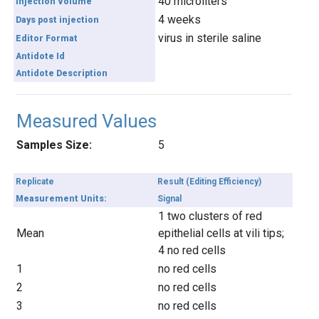
40 microliters
Injection Volume
4 weeks
Days post injection
virus in sterile saline
Editor Format
Antidote Id
Antidote Description
Measured Values
Samples Size:
5
Replicate
Result (Editing Efficiency)
Measurement Units:
Signal
1 two clusters of red
Mean
epithelial cells at vili tips;
4 no red cells
1
no red cells
2
no red cells
3
no red cells