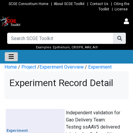
SCGE Consortium Home
|
About SCGE Toolkit
|
Contact Us
|
Citing the
Toolkit
|
License
Examples:
Epithelium
,
CRISPR
,
AAV
,
Ai9
Home
/
Project
/
Experiment Overview
/
Experiment
Experiment Record Detail
Independent validation for
Gao Delivery Team:
Testing ssAAV5 delivered
Experiment