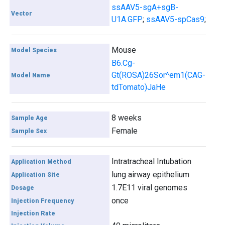
ssAAV5-sgA+sgB-
Vector
U1A.GFP
;
ssAAV5-spCas9
;
Mouse
Model Species
B6.Cg-
Gt(ROSA)26Sor^em1(CAG-
Model Name
tdTomato)JaHe
8 weeks
Sample Age
Female
Sample Sex
Intratracheal Intubation
Application Method
lung airway epithelium
Application Site
1.7E11 viral genomes
Dosage
once
Injection Frequency
Injection Rate