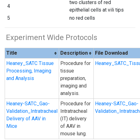
two clusters of red
4
epithelial cells at vili tips
5
no red cells
Experiment Wide Protocols
Title
Description
File Download
Heaney_SATC Tissue
Procedure for
Heaney_SATC_Tissu
Processing, Imaging
tissue
and Analysis
preparation,
imaging and
analysis.
Heaney-SATC_Gao-
Procedure for
Heaney-SATC_Gao-
Validation_Intratracheal
Intratracheal
Validation_Intratra
Delivery of AAV in
(IT) delivery
Mice
of AAV in
mouse lung.