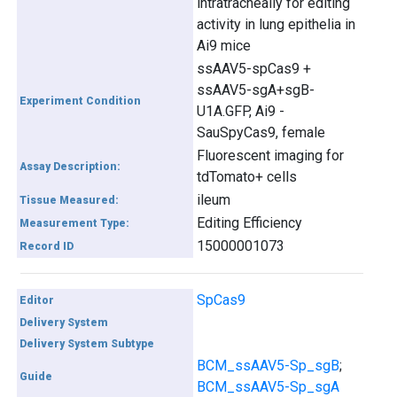
intratracheally for editing
activity in lung epithelia in
Ai9 mice
ssAAV5-spCas9 +
ssAAV5-sgA+sgB-
Experiment Condition
U1A.GFP, Ai9 -
SauSpyCas9, female
Fluorescent imaging for
Assay Description:
tdTomato+ cells
ileum
Tissue Measured:
Editing Efficiency
Measurement Type:
15000001073
Record ID
SpCas9
Editor
Delivery System
Delivery System Subtype
BCM_ssAAV5-Sp_sgB
;
Guide
BCM_ssAAV5-Sp_sgA