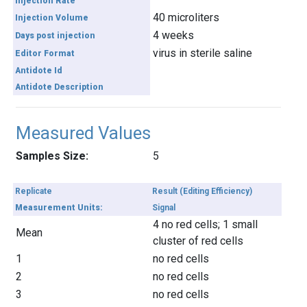
Injection Rate
40 microliters
Injection Volume
4 weeks
Days post injection
virus in sterile saline
Editor Format
Antidote Id
Antidote Description
Measured Values
Samples Size:
5
Replicate
Result (Editing Efficiency)
Measurement Units:
Signal
4 no red cells; 1 small
Mean
cluster of red cells
1
no red cells
2
no red cells
3
no red cells