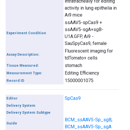
intratracheally for editing
activity in lung epithelia in
Ai9 mice
ssAAV5-spCas9 +
ssAAV5-sgA+sgB-
Experiment Condition
U1A.GFP, Ai9 -
SauSpyCas9, female
Fluorescent imaging for
Assay Description:
tdTomato+ cells
stomach
Tissue Measured:
Editing Efficiency
Measurement Type:
15000001075
Record ID
SpCas9
Editor
Delivery System
Delivery System Subtype
BCM_ssAAV5-Sp_sgB
;
Guide
BCM_ssAAV5-Sp_sgA