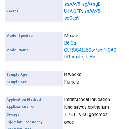
ssAAV5-sgA+sgB-
U1A.GFP
;
ssAAV5-
Vector
spCas9
;
Mouse
Model Species
B6.Cg-
Gt(ROSA)26Sor^em1(CAG-
Model Name
tdTomato)JaHe
8 weeks
Sample Age
Female
Sample Sex
Intratracheal Intubation
Application Method
lung airway epithelium
Application Site
1.7E11 viral genomes
Dosage
once
Injection Frequency