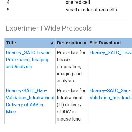
4
one red cell
5
small cluster of red cells
Experiment Wide Protocols
Title
Description
File Download
Heaney_SATC Tissue
Procedure for
Heaney_SATC_Tissu
Processing, Imaging
tissue
and Analysis
preparation,
imaging and
analysis.
Heaney-SATC_Gao-
Procedure for
Heaney-SATC_Gao-
Validation_Intratracheal
Intratracheal
Validation_Intratra
Delivery of AAV in
(IT) delivery
Mice
of AAV in
mouse lung.