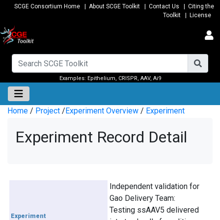
SCGE Consortium Home
|
About SCGE Toolkit
|
Contact Us
|
Citing the
Toolkit
|
License
Examples:
Epithelium
,
CRISPR
,
AAV
,
Ai9
Home
/
Project
/
Experiment Overview
/
Experiment
Experiment Record Detail
Independent validation for
Gao Delivery Team:
Testing ssAAV5 delivered
Experiment