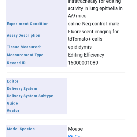
intratracheally for editing
activity in lung epithelia in
Ai9 mice
saline Neg control, male
Experiment Condition
Fluorescent imaging for
Assay Description:
tdTomato+ cells
epididymis
Tissue Measured:
Editing Efficiency
Measurement Type:
15000001089
Record ID
Editor
Delivery System
Delivery System Subtype
Guide
Vector
Mouse
Model Species
B6.Cg-