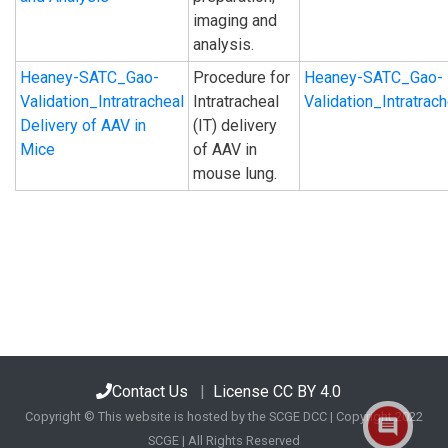
imaging and
analysis.
Heaney-SATC_Gao-
Procedure for
Heaney-SATC_Gao-
Validation_Intratracheal
Intratracheal
Validation_Intratra
Delivery of AAV in
(IT) delivery
Mice
of AAV in
mouse lung.
Contact Us
|
License CC BY 4.0
Copyright © This website is hosted by the SCGE DCC | Copyright 2022
SCGE | All Rights Reserved