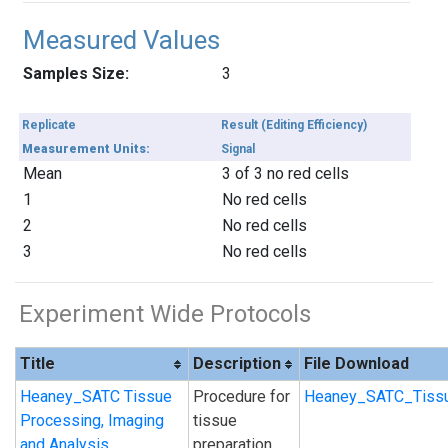
Measured Values
Samples Size:
3
Replicate
Result (Editing Efficiency)
Measurement Units:
Signal
Mean
3 of 3 no red cells
1
No red cells
2
No red cells
3
No red cells
Experiment Wide Protocols
Title
Description
File Download
Heaney_SATC Tissue
Procedure for
Heaney_SATC_Tissu
Processing, Imaging
tissue
and Analysis
preparation,