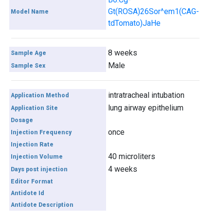
Gt(ROSA)26Sor^em1(CAG-
Model Name
tdTomato)JaHe
8 weeks
Sample Age
Male
Sample Sex
intratracheal intubation
Application Method
lung airway epithelium
Application Site
Dosage
once
Injection Frequency
Injection Rate
40 microliters
Injection Volume
4 weeks
Days post injection
Editor Format
Antidote Id
Antidote Description