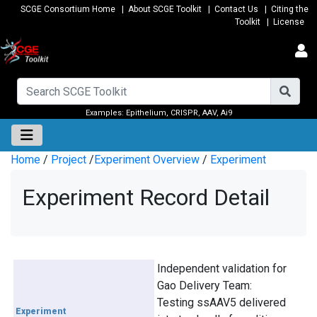
SCGE Consortium Home
|
About SCGE Toolkit
|
Contact Us
|
Citing the
Toolkit
|
License
Examples:
Epithelium
,
CRISPR
,
AAV
,
Ai9
Home
/
Project
/
Experiment Overview
/
Experiment
Experiment Record Detail
Independent validation for
Gao Delivery Team:
Testing ssAAV5 delivered
Experiment