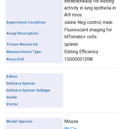
intratracheally for editing
activity in lung epithelia in
Ai9 mice
saline Neg control, male
Experiment Condition
Fluorescent imaging for
Assay Description:
tdTomato+ cells
spleen
Tissue Measured:
Editing Efficiency
Measurement Type:
15000001098
Record ID
Editor
Delivery System
Delivery System Subtype
Guide
Vector
Mouse
Model Species
B6.Cg-