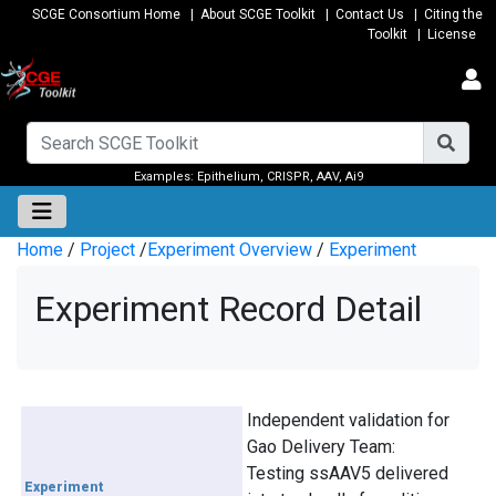
SCGE Consortium Home
|
About SCGE Toolkit
|
Contact Us
|
Citing the
Toolkit
|
License
Examples:
Epithelium
,
CRISPR
,
AAV
,
Ai9
Home
/
Project
/
Experiment Overview
/
Experiment
Experiment Record Detail
Independent validation for
Gao Delivery Team:
Testing ssAAV5 delivered
Experiment