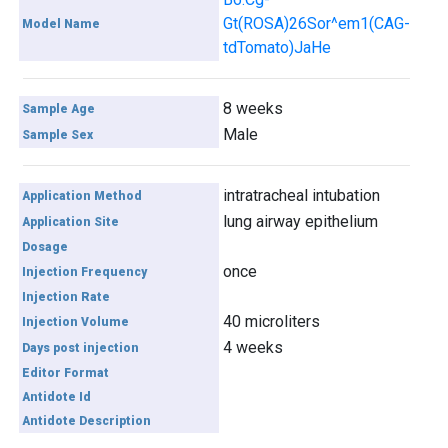
Gt(ROSA)26Sor^em1(CAG-
Model Name
tdTomato)JaHe
8 weeks
Sample Age
Male
Sample Sex
intratracheal intubation
Application Method
lung airway epithelium
Application Site
Dosage
once
Injection Frequency
Injection Rate
40 microliters
Injection Volume
4 weeks
Days post injection
Editor Format
Antidote Id
Antidote Description