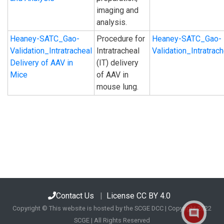
imaging and
analysis.
Heaney-SATC_Gao-
Procedure for
Heaney-SATC_Gao-
Validation_Intratracheal
Intratracheal
Validation_Intratra
Delivery of AAV in
(IT) delivery
Mice
of AAV in
mouse lung.
Contact Us
|
License CC BY 4.0
Copyright © This website is hosted by the SCGE DCC | Copyright 2022
SCGE | All Rights Reserved