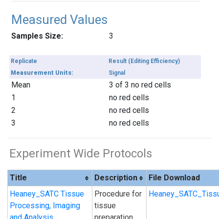
Measured Values
Samples Size:
3
Replicate
Result (Editing Efficiency)
Measurement Units:
Signal
Mean
3 of 3 no red cells
1
no red cells
2
no red cells
3
no red cells
Experiment Wide Protocols
Title
Description
File Download
Heaney_SATC Tissue
Procedure for
Heaney_SATC_Tissu
Processing, Imaging
tissue
and Analysis
preparation,