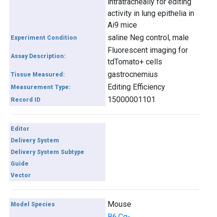
intratracheally for editing
activity in lung epithelia in
Ai9 mice
saline Neg control, male
Experiment Condition
Fluorescent imaging for
Assay Description:
tdTomato+ cells
gastrocnemius
Tissue Measured:
Editing Efficiency
Measurement Type:
15000001101
Record ID
Editor
Delivery System
Delivery System Subtype
Guide
Vector
Mouse
Model Species
B6.Cg-