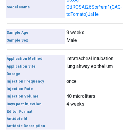
Gt(ROSA)26Sor^em1(CAG-
Model Name
tdTomato)JaHe
8 weeks
Sample Age
Male
Sample Sex
intratracheal intubation
Application Method
lung airway epithelium
Application Site
Dosage
once
Injection Frequency
Injection Rate
40 microliters
Injection Volume
4 weeks
Days post injection
Editor Format
Antidote Id
Antidote Description