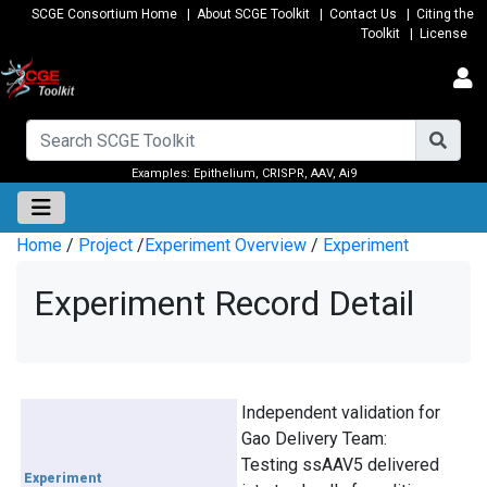
SCGE Consortium Home
|
About SCGE Toolkit
|
Contact Us
|
Citing the
Toolkit
|
License
Examples:
Epithelium
,
CRISPR
,
AAV
,
Ai9
Home
/
Project
/
Experiment Overview
/
Experiment
Experiment Record Detail
Independent validation for
Gao Delivery Team:
Testing ssAAV5 delivered
Experiment