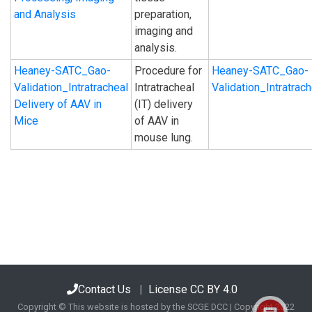
and Analysis
preparation,
imaging and
analysis.
Heaney-SATC_Gao-
Procedure for
Heaney-SATC_Gao-
Validation_Intratracheal
Intratracheal
Validation_Intratra
Delivery of AAV in
(IT) delivery
Mice
of AAV in
mouse lung.
Contact Us
|
License CC BY 4.0
Copyright © This website is hosted by the SCGE DCC | Copyright 2022