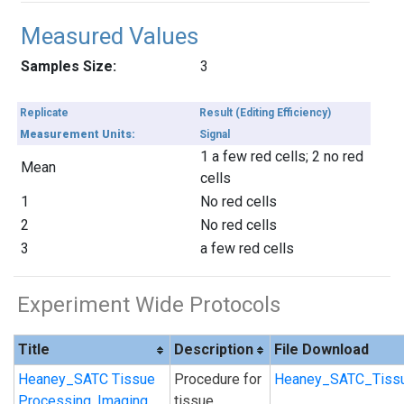
Measured Values
Samples Size:
3
Replicate
Result (Editing Efficiency)
Measurement Units:
Signal
1 a few red cells; 2 no red
Mean
cells
1
No red cells
2
No red cells
3
a few red cells
Experiment Wide Protocols
Title
Description
File Download
Heaney_SATC Tissue
Procedure for
Heaney_SATC_Tissu
Processing, Imaging
tissue