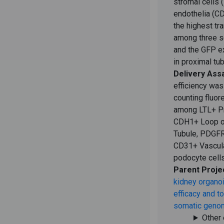
stromal cells
endothelia (C
the highest tr
among three s
and the GFP e
in proximal tub
Delivery Ass
efficiency was
counting fluor
among LTL+ Pr
CDH1+ Loop of
Tubule, PDGFR-
CD31+ Vascul
podocyte cells
Parent Proje
kidney organoi
efficacy and to
somatic genom
Other 