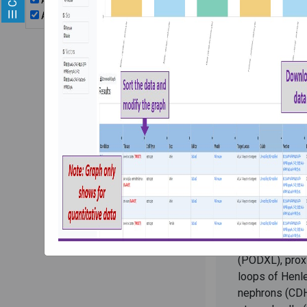
AAV2/8CMVeGFP
stem cel
AAV2/9CMVeGFP
PI:
Ryuji Moriza
Description:
organoids gen
ES and iPS cel
evaluate trop
and AAV9 that
under CMV pro
are exposed t
from different
Immunohistoch
performed to 
cells with sta
(PODXL), proxi
loops of Henle
nephrons (CDH1