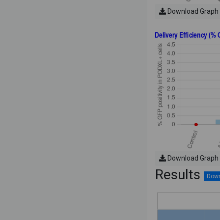
Download Graph
Download Graph
Results