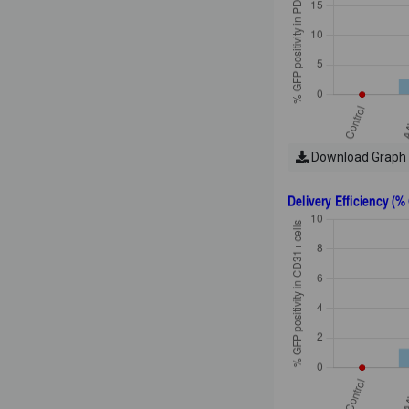
Download Graph