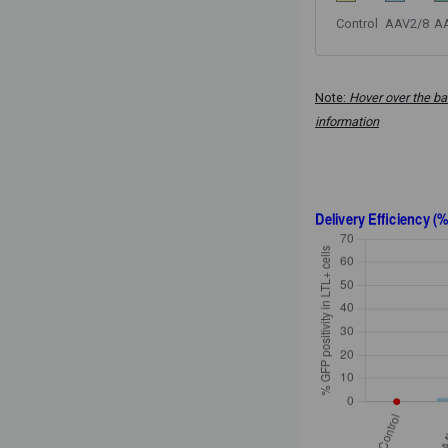
Control
AAV2/8
A
Note:
Hover over the ba
information