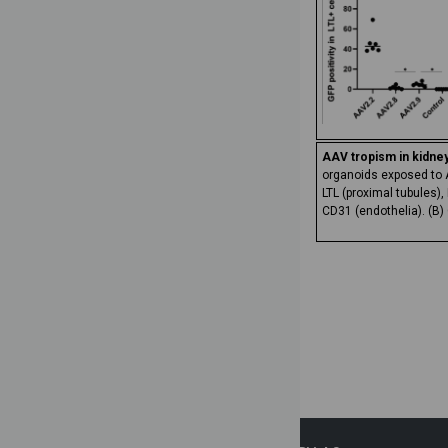
AAV tropism in kidne
organoids exposed to AA
LTL (proximal tubules)
CD31 (endothelia). (B)