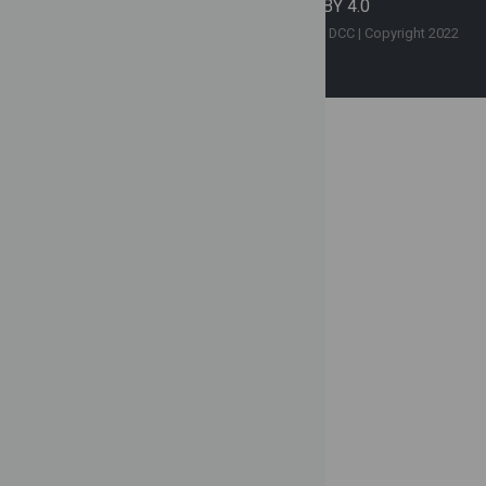
Contact Us
|
License CC BY 4.0
Copyright © This website is hosted by the SCGE DCC | Copyright 2022
SCGE | All Rights Reserved