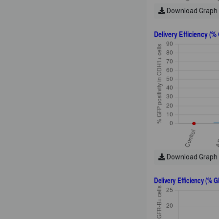
Download Graph
Download Graph