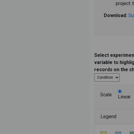
project: 
Download:
Su
Select experimen
variable to highli
records on the c
Scale
Linear
Legend