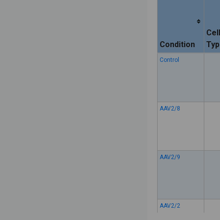
Cel
Condition
Typ
Control
AAV2/8
AAV2/9
AAV2/2