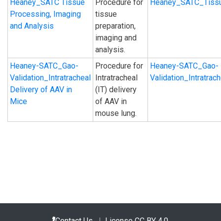
Heaney_SATC Tissue
Procedure for
Heaney_SATC_Tissu
Processing, Imaging
tissue
and Analysis
preparation,
imaging and
analysis.
Heaney-SATC_Gao-
Procedure for
Heaney-SATC_Gao-
Validation_Intratracheal
Intratracheal
Validation_Intratra
Delivery of AAV in
(IT) delivery
Mice
of AAV in
mouse lung.
Contact Us
|
License CC BY 4.0