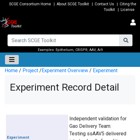
SCGE Consortium Home
|
About SCGE Toolkit
|
Contact Us
|
Citing the
Toolkit
|
License
Examples:
Epithelium
,
CRISPR
,
AAV
,
Ai9
Home
/
Project
/
Experiment Overview
/
Experiment
Experiment Record Detail
Independent validation for
Gao Delivery Team:
Testing ssAAV5 delivered
Experiment