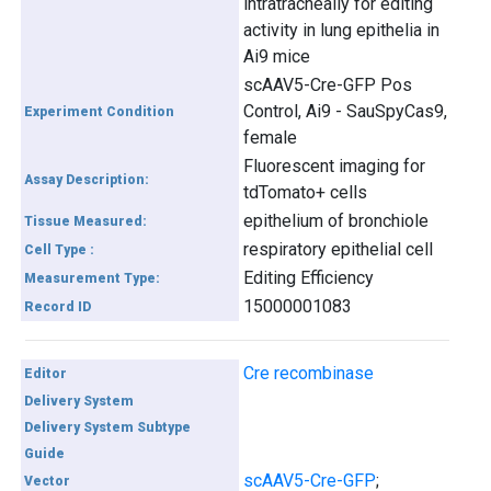
intratracheally for editing
activity in lung epithelia in
Ai9 mice
scAAV5-Cre-GFP Pos
Control, Ai9 - SauSpyCas9,
Experiment Condition
female
Fluorescent imaging for
Assay Description:
tdTomato+ cells
epithelium of bronchiole
Tissue Measured:
respiratory epithelial cell
Cell Type :
Editing Efficiency
Measurement Type:
15000001083
Record ID
Cre recombinase
Editor
Delivery System
Delivery System Subtype
Guide
scAAV5-Cre-GFP
;
Vector