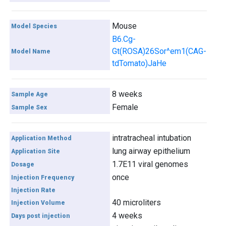
Mouse
Model Species
B6.Cg-
Gt(ROSA)26Sor^em1(CAG-
Model Name
tdTomato)JaHe
8 weeks
Sample Age
Female
Sample Sex
intratracheal intubation
Application Method
lung airway epithelium
Application Site
1.7E11 viral genomes
Dosage
once
Injection Frequency
Injection Rate
40 microliters
Injection Volume
4 weeks
Days post injection