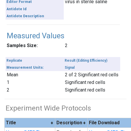
virus in sterile saline
Editor Format
Antidote Id
Antidote Description
Measured Values
Samples Size:
2
Replicate
Result (Editing Efficiency)
Measurement Units:
Signal
Mean
2 of 2 Significant red cells
1
Significant red cells
2
Significant red cells
Experiment Wide Protocols
Title
Description
File Download