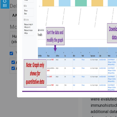
organoid
Delivery Systems
AAV
PI:
Ryuji Moriza
Models
Description:
carrying SaCa
Human kidney organoid
(stem cell-derived)
expressing mC
two gRNAs ag
Vectors
were used in 
organoids to 
AAV2-SaCas9
delivery to nep
AAV2-gRNA
Organoids wer
AAVs at MOI 1
Delivery of C
vectors to nep
were evaluted
immunohistoch
additional dat