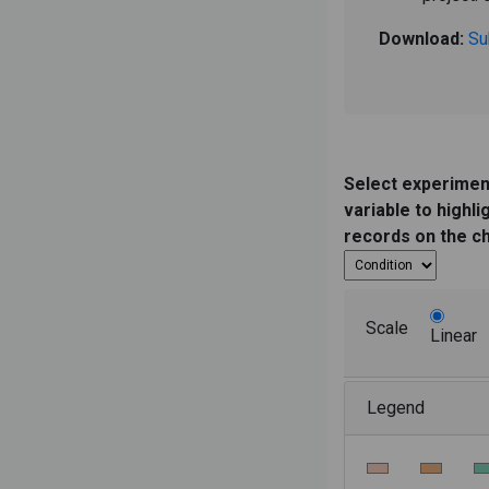
Download:
Su
Select experimen
variable to highli
records on the c
Scale
Linear
Legend