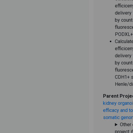
efficice
delivery
by count
fluoresc
PODXL+ 
Calculat
efficice
delivery
by count
fluoresc
CDH1+ s
Henle/di
Parent Proje
kidney organoi
efficacy and to
somatic genom
Other 
project: 