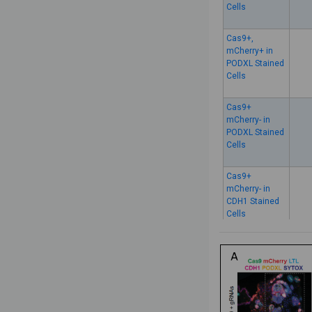
Cells
Cas9+,
mCherry+ in
PODXL Stained
Cells
Cas9+
mCherry- in
PODXL Stained
Cells
Cas9+
mCherry- in
CDH1 Stained
Cells
Cas9-
mCherry+ in
CDH1 Stained
Cells