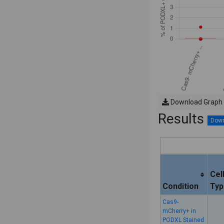
Download Graph
Results
Cel
Condition
Typ
Cas9-
mCherry+ in
PODXL Stained