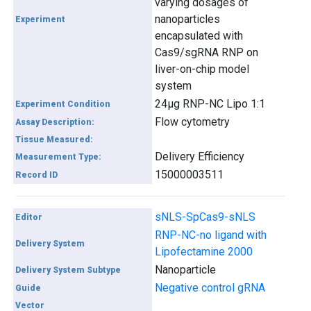
varying dosages of
nanoparticles
Experiment
encapsulated with
Cas9/sgRNA RNP on
liver-on-chip model
system
24µg RNP-NC Lipo 1:1
Experiment Condition
Flow cytometry
Assay Description:
Tissue Measured:
Delivery Efficiency
Measurement Type:
15000003511
Record ID
sNLS-SpCas9-sNLS
Editor
RNP-NC-no ligand with
Delivery System
Lipofectamine 2000
Nanoparticle
Delivery System Subtype
Negative control gRNA
Guide
Vector