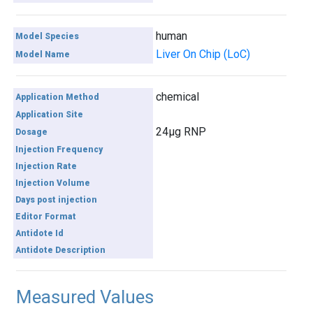
human
Model Species
Liver On Chip (LoC)
Model Name
chemical
Application Method
Application Site
24µg RNP
Dosage
Injection Frequency
Injection Rate
Injection Volume
Days post injection
Editor Format
Antidote Id
Antidote Description
Measured Values