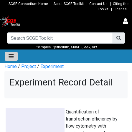
SCGE Consortium Home
|
About SCGE Toolkit
|
Contact Us
|
Citing the
Toolkit
|
License
Examples:
Epithelium
,
CRISPR
,
AAV
,
Ai9
Home
/
Project
/
Experiment
Experiment Record Detail
Quantification of
transfection efficiency by
flow cytometry with