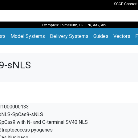
SCGE Consor
Examples:
Epithelium
,
CRISPR
,
AAV
,
Ai9
(current)
ors
Model Systems
Delivery Systems
Guides
Vectors
P
s9-sNLS
11000000133
sNLS-SpCas9-sNLS
SpCas9 with N- and C-terminal SV40 NLS
Streptococcus pyogenes
Cas Nuclease