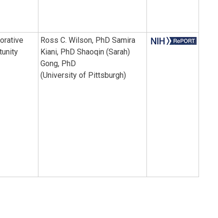
orative
Ross C. Wilson, PhD Samira
tunity
Kiani, PhD Shaoqin (Sarah)
Gong, PhD
(University of Pittsburgh)