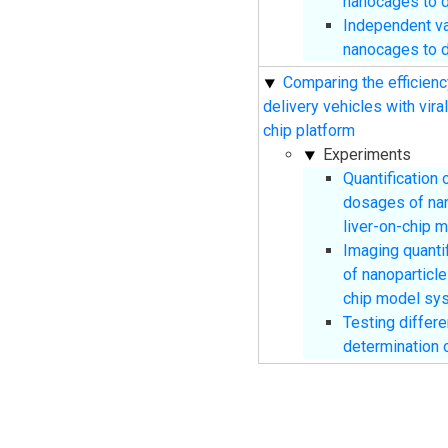
nanocages to 
Independent va
nanocages to 
Comparing the efficienc
delivery vehicles with vira
chip platform
Experiments
Quantification 
dosages of na
liver-on-chip 
Imaging quantif
of nanoparticl
chip model sy
Testing differ
determination o