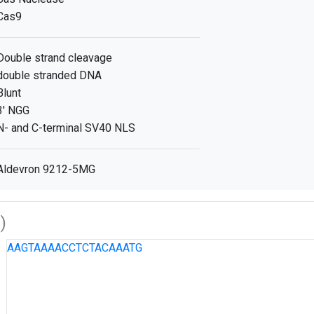
Cas9
Double strand cleavage
double stranded DNA
Blunt
3' NGG
N- and C-terminal SV40 NLS
Aldevron 9212-5MG
)
AAGTAAAACCTCTACAAATG