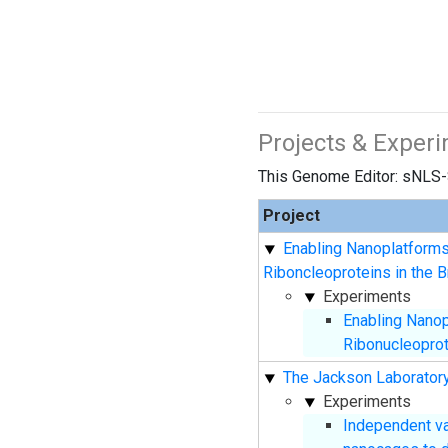
Projects & Exper
This Genome Editor: sNLS-
Project
Enabling Nanoplatforms
Riboncleoproteins in the B
Experiments
Enabling Nanop
Ribonucleoprote
The Jackson Laboratory
Experiments
Independent va