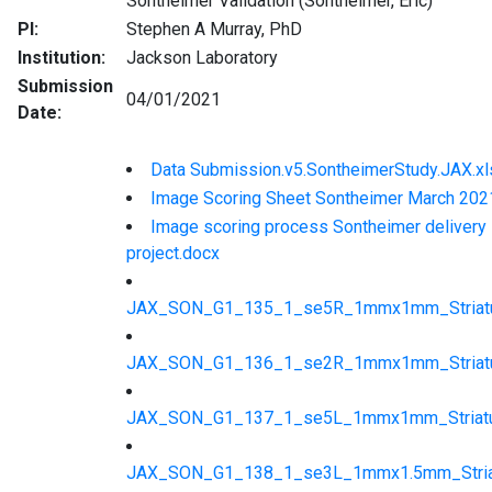
Sontheimer Validation (Sontheimer, Eric)
PI:
Stephen A Murray, PhD
Institution:
Jackson Laboratory
Submission
04/01/2021
Date:
Data Submission.v5.SontheimerStudy.JAX.xl
Image Scoring Sheet Sontheimer March 202
Image scoring process Sontheimer delivery
project.docx
JAX_SON_G1_135_1_se5R_1mmx1mm_Striatu
JAX_SON_G1_136_1_se2R_1mmx1mm_Striatu
JAX_SON_G1_137_1_se5L_1mmx1mm_Striatu
JAX_SON_G1_138_1_se3L_1mmx1.5mm_Striat