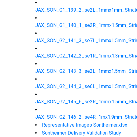
JAX_SON_G1_139_2_se2L_1mmx1mm_Striatu
JAX_SON_G1_140_1_se2R_1mmx1.5mm_Striat
JAX_SON_G2_141_3_se7L_1mmx1.5mm_Striat
JAX_SON_G2_142_2_se1R_1mmx1.3mm_Striat
JAX_SON_G2_143_3_se2L_1mmx1.5mm_Striat
JAX_SON_G2_144_3_se6L_1mmx1.5mm_Striat
JAX_SON_G2_145_6_se2R_1mmx1.5mm_Striat
JAX_SON_G2_146_2_se4R_1mx1.9mm_Striatu
Representative Images Sontheimer.xlsx
Sontheimer Delivery Validation Study