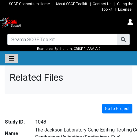
SCGE Consortium Home
|
About SCGE Toolkit
|
Contact Us
|
Citing the
Toolkit
|
License
Examples:
Epithelium
,
CRISPR
,
AAV
,
Ai9
Related Files
Go to Project
Study ID:
1048
The Jackson Laboratory Gene Editing Testing Ce
Name: