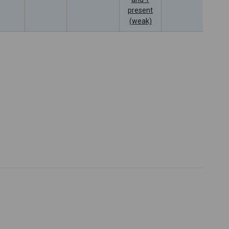
present
(weak)