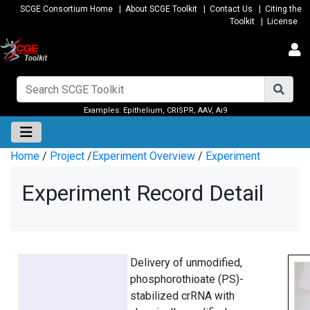
SCGE Consortium Home
|
About SCGE Toolkit
|
Contact Us
|
Citing the
Toolkit
|
License
Examples:
Epithelium
,
CRISPR
,
AAV
,
Ai9
Home
/
Project
/
Experiment Overview
/
Experiment
Experiment Record Detail
Delivery of unmodified,
phosphorothioate (PS)-
stabilized crRNA with