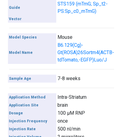
STS159 (mTmG; Sp_t2-
Guide
PS:Sp_c0_mTmG)
Vector
Mouse
Model Species
B6.129(Cg)-
Gt(ROSA)26Sortm4(ACTB-
Model Name
tdTomato,-EGFP)Luo/J
7-8 weeks
Sample Age
Intra-Striatum
Application Method
brain
Application Site
100 µM RNP
Dosage
once
Injection Frequency
500 nl/min
Injection Rate
2 microliters