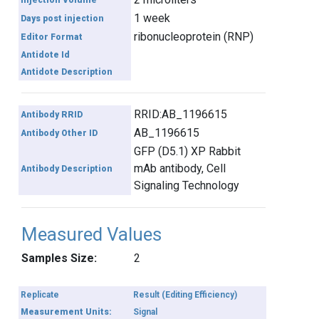
Injection Volume
1 week
Days post injection
ribonucleoprotein (RNP)
Editor Format
Antidote Id
Antidote Description
RRID:AB_1196615
Antibody RRID
AB_1196615
Antibody Other ID
GFP (D5.1) XP Rabbit
mAb antibody, Cell
Antibody Description
Signaling Technology
Measured Values
Samples Size:
2
Replicate
Result (Editing Efficiency)
Measurement Units:
Signal