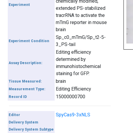
chemically modified,
Experiment
extended PS-stabilized
tracrRNA to activate the
mTmG reporter in mouse
brain
Sp_c0_mTmG/Sp_t2-5-
Experiment Condition
3_PS-tail
Editing efficiency
determined by
Assay Description:
immunohistochemical
staining for GFP.
brain
Tissue Measured:
Editing Efficiency
Measurement Type:
15000000700
Record ID
SpyCas9-3xNLS
Editor
Delivery System
Delivery System Subtype