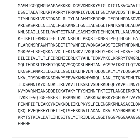
MASMTGGQQMGRAAPAAKKKKLDGSVDMDKKYSIGLDIGTNSVGWAVIT
DSGETAEATRLKRTARRRYTRRKNRICYLQEIFSNEMAKVDDSFFHRLE
TIYHLRKKLVDSTDKADLRLIYLALAHMIKFRGHFLIEGDLNPDNSDVD
ARLSKSRRLENLIAQLPGEKKNGLFGNLIALSLGLTPNFKSNFDLAEDA
KNLSDAILLSDILRVNTEITKAPLSASMIKRYDEHHQDLTLLKALVRQQ
KFIKPILEKMDGTEELLVKLNREDLLRKQRTFDNGSIPHQIHLGELHAI
PLARGNSRFAWMTRKSEETITPWNFEEVVDKGASAQSFIERMTNFDKNL
MRKPAFLSGEQKKAIVDLLFKTNRKVTVKQLKEDYFKKIECFDSVEISG
DILEDIVLTLTLFEDREMIEERLKTYAHLFDDKVMKQLKRRRYTGWGRL
MQLIHDDSLTFKEDIQKAQVSGQGDSLHEHIANLAGSPAIKKGILQTVK
QKNSRERMKRIEEGIKELGSQILKEHPVENTQLQNEKLYLYYLQNGRDM
NKVLTRSDKNRGKSDNVPSEEVVKKMKNYWRQLLNAKLITQRKFDNLTK
ILDSRMNTKYDENDKLIREVKVITLKSKLVSDFRKDFQFYKVREINNYH
KVYDVRKMIAKSEQEIGKATAKYFFYSNIMNFFKTEITLANGEIRKRPL
IVKKTEVQTGGFSKESILPKRNSDKLIARKKDWDPKKYGGFDSPTVAYS
FEKNPIDFLEAKGYKEVKKDLIIKLPKYSLFELENGRKRMLASAGELQK
QKQLFVEQHKHYLDEIIEQISEFSKRVILADANLDKVLSAYNKHRDKPI
KRYTSTKEVLDATLIHQSITGLYETRIDLSQLGGDTGGGPGGGAAAGSG
HHHHH