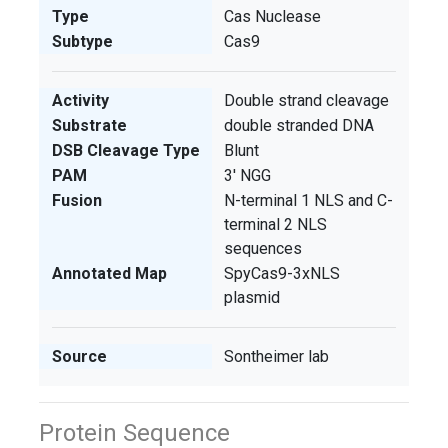
Type
Cas Nuclease
Subtype
Cas9
Activity
Double strand cleavage
Substrate
double stranded DNA
DSB Cleavage Type
Blunt
PAM
3' NGG
Fusion
N-terminal 1 NLS and C-
terminal 2 NLS
sequences
Annotated Map
SpyCas9-3xNLS
plasmid
Source
Sontheimer lab
Protein Sequence