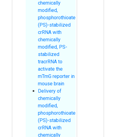
chemically
modified,
phosphorothioate
(PS)-stabilized
crRNA with
chemically
modified, PS-
stabilized
tracrRNA to
activate the
mTmG reporter in
mouse brain
Delivery of
chemically
modified,
phosphorothioate
(PS)-stabilized
crRNA with
chemically