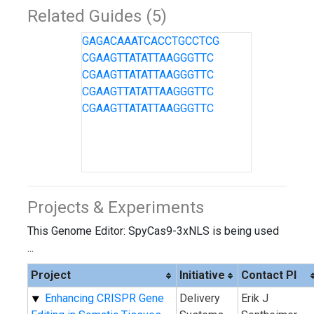
Related Guides (5)
GAGACAAATCACCTGCCTCG
CGAAGTTATATTAAGGGTTC
CGAAGTTATATTAAGGGTTC
CGAAGTTATATTAAGGGTTC
CGAAGTTATATTAAGGGTTC
Projects & Experiments
This Genome Editor: SpyCas9-3xNLS is being used
...
Project
Initiative
Contact PI
Enhancing CRISPR Gene
Delivery
Erik J