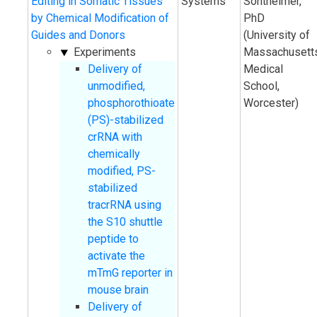
Editing in Somatic Tissues
Systems
Sontheimer,
by Chemical Modification of
PhD
Guides and Donors
(University of
Experiments
Massachusett
Delivery of
Medical
unmodified,
School,
phosphorothioate
Worcester)
(PS)-stabilized
crRNA with
chemically
modified, PS-
stabilized
tracrRNA using
the S10 shuttle
peptide to
activate the
mTmG reporter in
mouse brain
Delivery of