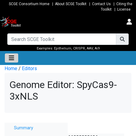
SCGE Consortium Home
|
About SCGE Toolkit
|
Contact Us
|
Citing the
Toolkit
|
License
Examples:
Epithelium
,
CRISPR
,
AAV
,
Ai9
Home
/
Editors
Genome Editor: SpyCas9-
3xNLS
Summary
Summary