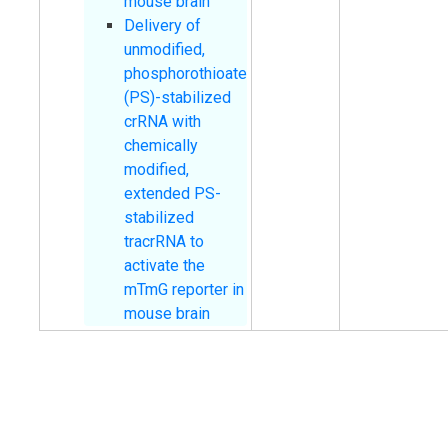
mouse brain
Delivery of
unmodified,
phosphorothioate
(PS)-stabilized
crRNA with
chemically
modified,
extended PS-
stabilized
tracrRNA to
activate the
mTmG reporter in
mouse brain