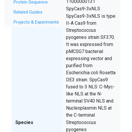
SCGE ID
11000000131
Protein Sequence
Symbol
SpyCas9-3xNLS
Related Guides
Description
SpyCas9-3xNLS is type
Projects & Experiments
II-A Cas9 from
Streptococcus
pyogenes strain SF370.
It was expressed from
pMCSG7 bacterial
expressing vector and
purified from
Escherichia coli Rosetta
DE3 strain. SpyCas9
fused to 3 NLS: C-Myc-
like NLS at the N-
terminal SV40 NLS and
Nucleoplasmin NLS at
the C-terminal
Species
Streptococcus
pyogenes