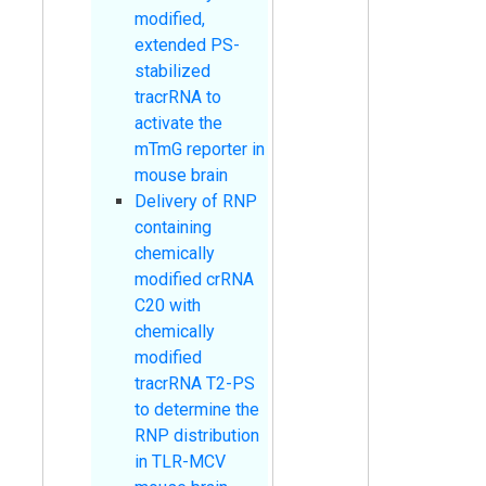
modified,
extended PS-
stabilized
tracrRNA to
activate the
mTmG reporter in
mouse brain
Delivery of RNP
containing
chemically
modified crRNA
C20 with
chemically
modified
tracrRNA T2-PS
to determine the
RNP distribution
in TLR-MCV